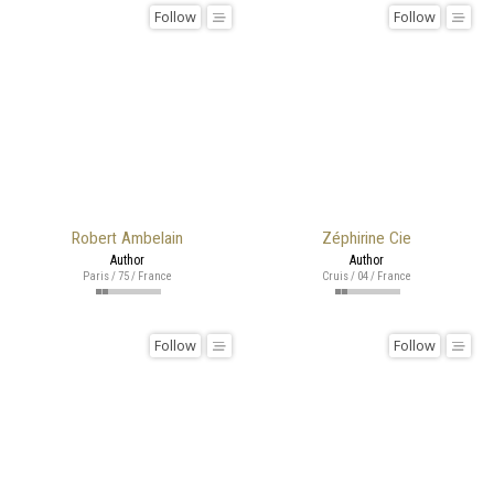
Follow
Follow
Robert Ambelain
Zéphirine Cie
Author
Author
Paris / 75 / France
Cruis / 04 / France
Follow
Follow