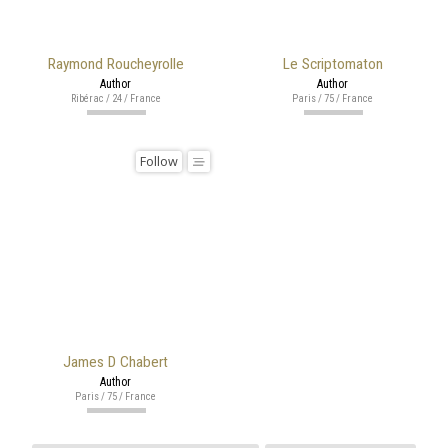
Raymond Roucheyrolle
Le Scriptomaton
Author
Author
Ribérac / 24 / France
Paris / 75 / France
Follow
James D Chabert
Author
Paris / 75 / France