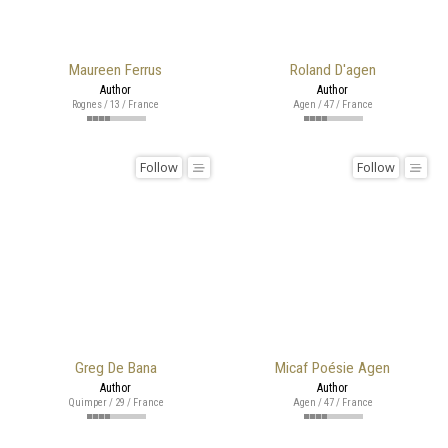
Maureen Ferrus
Roland D'agen
Author
Author
Rognes / 13 / France
Agen / 47 / France
Follow
Follow
Greg De Bana
Micaf Poésie Agen
Author
Author
Quimper / 29 / France
Agen / 47 / France