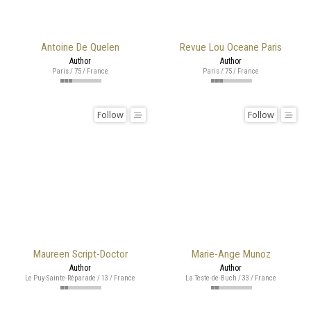
Antoine De Quelen
Revue Lou Oceane Paris
Author
Author
Paris / 75 / France
Paris / 75 / France
Follow
Follow
Maureen Script-Doctor
Marie-Ange Munoz
Author
Author
Le Puy-Sainte-Réparade / 13 / France
La Teste-de-Buch / 33 / France