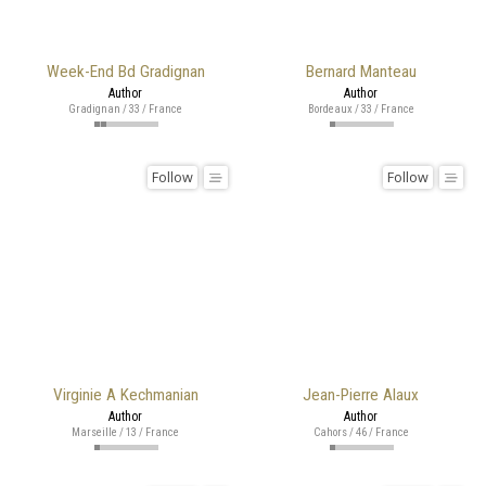
Week-End Bd Gradignan
Bernard Manteau
Author
Author
Gradignan / 33 / France
Bordeaux / 33 / France
Follow
Follow
Virginie A Kechmanian
Jean-Pierre Alaux
Author
Author
Marseille / 13 / France
Cahors / 46 / France