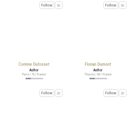
Follow
Follow
Corinne Dufosset
Florian Dumont
Author
Author
Paris / 75 / France
Thurins / 69 / France
Follow
Follow