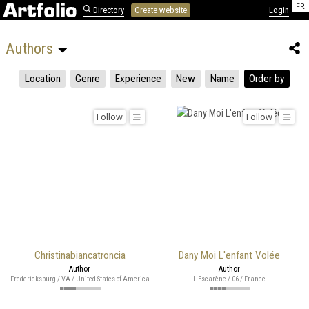
FR
Directory
Create website
Login
Authors 
Location
Genre
Experience
New
Name
Order by
Follow
Follow
Christinabiancatroncia
Dany Moi L'enfant Volée
Author
Author
Fredericksburg / VA / United States of America
L'Escarène / 06 / France