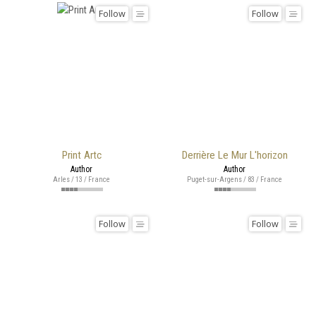
Follow
Follow
Print Artc
Derrière Le Mur L'horizon
Author
Author
Arles / 13 / France
Puget-sur-Argens / 83 / France
Follow
Follow