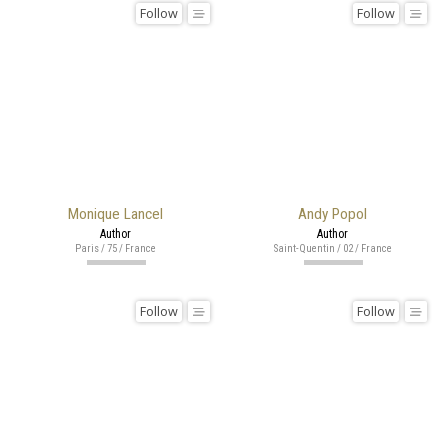
Follow
Follow
Monique Lancel
Andy Popol
Author
Author
Paris / 75 / France
Saint-Quentin / 02 / France
Follow
Follow