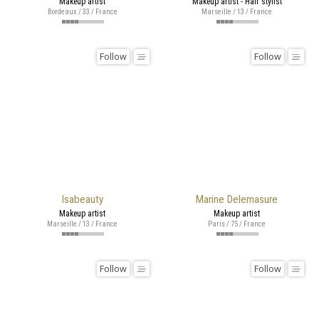
Makeup artist
Makeup artist - Hair stylist
Bordeaux / 33 / France
Marseille / 13 / France
Follow
Follow
Isabeauty
Marine Delemasure
Makeup artist
Makeup artist
Marseille / 13 / France
Paris / 75 / France
Follow
Follow