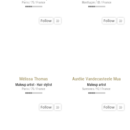
Paris / 75 / France
Montluçon / 03 / France
Follow
Follow
Mélissa Thomas
Aurélie Vandecasteele Mua
Makeup artist - Hair stylist
Makeup artist
Paris / 75 / France
Suresnes / 92 / France
Follow
Follow