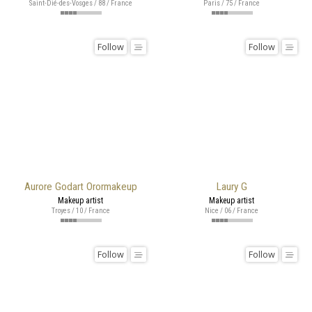
Saint-Dié-des-Vosges / 88 / France
Paris / 75 / France
Follow
Follow
Aurore Godart Orormakeup
Laury G
Makeup artist
Makeup artist
Troyes / 10 / France
Nice / 06 / France
Follow
Follow