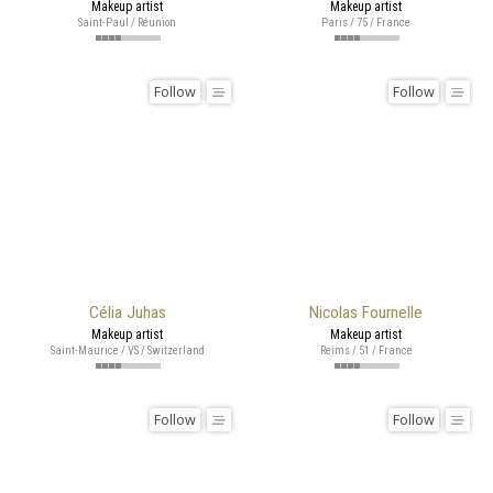
Makeup artist
Makeup artist
Saint-Paul / Réunion
Paris / 75 / France
Follow
Follow
Célia Juhas
Nicolas Fournelle
Makeup artist
Makeup artist
Saint-Maurice / VS / Switzerland
Reims / 51 / France
Follow
Follow