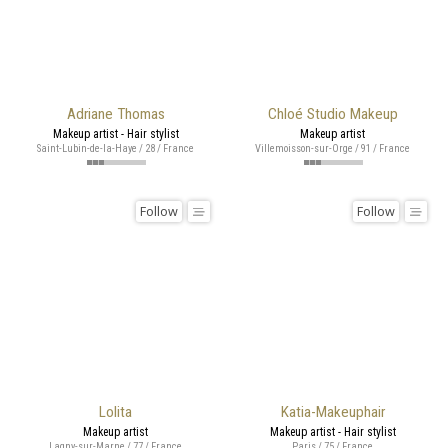
Adriane Thomas
Chloé Studio Makeup
Makeup artist - Hair stylist
Makeup artist
Saint-Lubin-de-la-Haye / 28 / France
Villemoisson-sur-Orge / 91 / France
Follow
Follow
Lolita
Katia-Makeuphair
Makeup artist
Makeup artist - Hair stylist
Lagny-sur-Marne / 77 / France
Paris / 75 / France