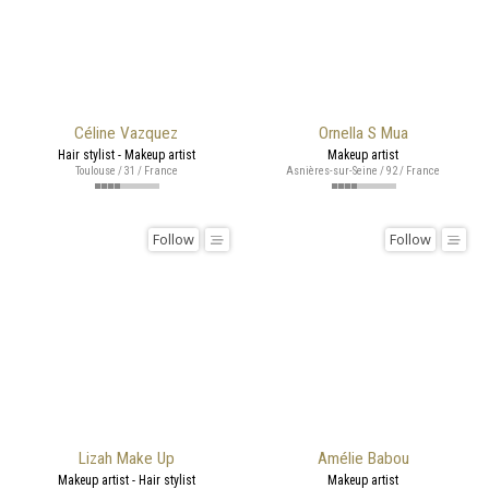
Céline Vazquez
Ornella S Mua
Hair stylist - Makeup artist
Makeup artist
Toulouse / 31 / France
Asnières-sur-Seine / 92 / France
Follow
Follow
Lizah Make Up
Amélie Babou
Makeup artist - Hair stylist
Makeup artist