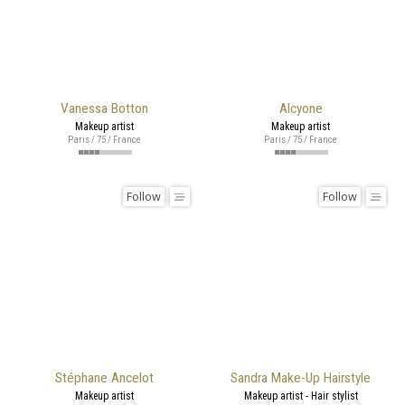
Vanessa Botton
Alcyone
Makeup artist
Makeup artist
Paris / 75 / France
Paris / 75 / France
Follow
Follow
Stéphane Ancelot
Sandra Make-Up Hairstyle
Makeup artist
Makeup artist - Hair stylist