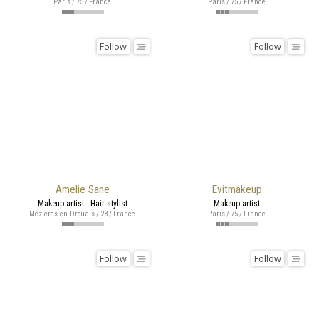
Paris / 75 / France
Paris / 75 / France
Follow
Follow
Amelie Sane
Evitmakeup
Makeup artist - Hair stylist
Makeup artist
Mézières-en-Drouais / 28 / France
Paris / 75 / France
Follow
Follow