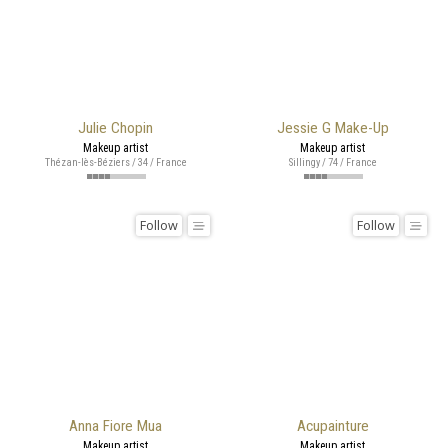
Julie Chopin
Jessie G Make-Up
Makeup artist
Makeup artist
Thézan-lès-Béziers / 34 / France
Sillingy / 74 / France
Follow
Follow
Anna Fiore Mua
Acupainture
Makeup artist
Makeup artist