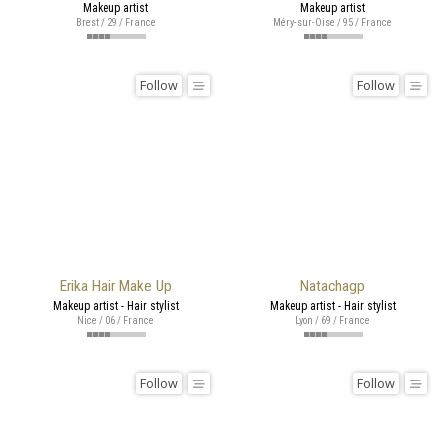
Makeup artist
Makeup artist
Brest / 29 / France
Méry-sur-Oise / 95 / France
Follow
Follow
Erika Hair Make Up
Natachagp
Makeup artist - Hair stylist
Makeup artist - Hair stylist
Nice / 06 / France
Lyon / 69 / France
Follow
Follow