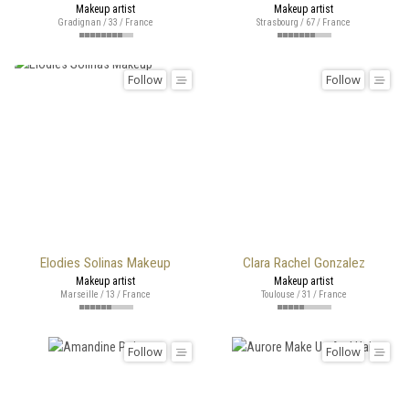
Makeup artist
Makeup artist
Gradignan / 33 / France
Strasbourg / 67 / France
Follow
Follow
Elodies Solinas Makeup
Clara Rachel Gonzalez
Makeup artist
Makeup artist
Marseille / 13 / France
Toulouse / 31 / France
Follow
Follow