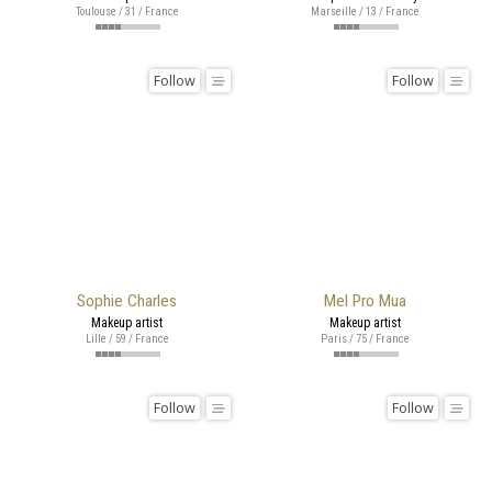
Toulouse / 31 / France
Marseille / 13 / France
Follow
Follow
Sophie Charles
Mel Pro Mua
Makeup artist
Makeup artist
Lille / 59 / France
Paris / 75 / France
Follow
Follow