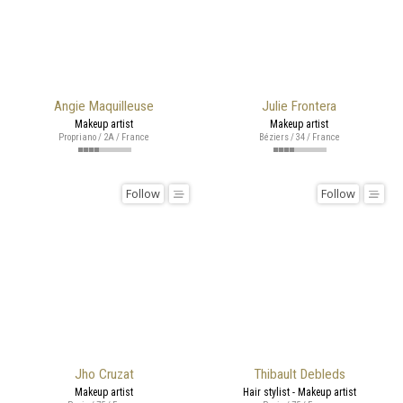
Angie Maquilleuse
Julie Frontera
Makeup artist
Makeup artist
Propriano / 2A / France
Béziers / 34 / France
Follow
Follow
Jho Cruzat
Thibault Debleds
Makeup artist
Hair stylist - Makeup artist