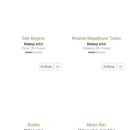
Dale Burgess
Amanda Maquilleuse Toulon
Makeup artist
Makeup artist
Paris / 75 / France
Ollioules / 83 / France
Follow
Follow
Audrey
Maïlys Barz