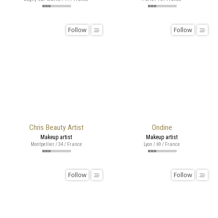
Follow
Follow
Chris Beauty Artist
Ondine
Makeup artist
Makeup artist
Montpellier / 34 / France
Lyon / 69 / France
Follow
Follow