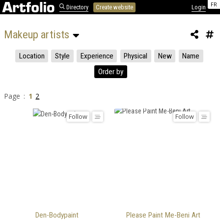
FR
Directory
Create website
Login
Makeup artists 
Location
Style
Experience
Physical
New
Name
Order by
Page :
1
2
Follow
Follow
Den-Bodypaint
Please Paint Me-Beni Art