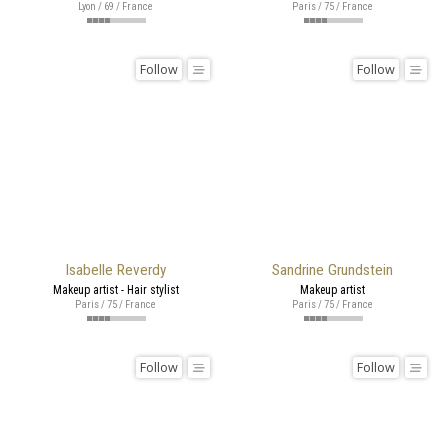
Lyon / 69 / France
Paris / 75 / France
Follow
Follow
Isabelle Reverdy
Sandrine Grundstein
Makeup artist - Hair stylist
Makeup artist
Paris / 75 / France
Paris / 75 / France
Follow
Follow