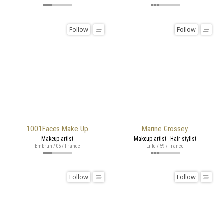
Follow
Follow
1001Faces Make Up
Marine Grossey
Makeup artist
Makeup artist - Hair stylist
Embrun / 05 / France
Lille / 59 / France
Follow
Follow