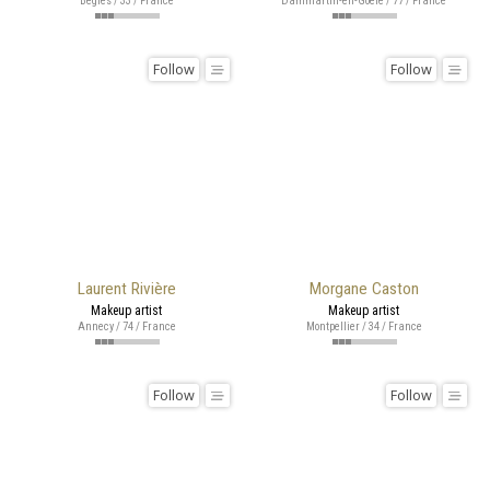
Bègles / 33 / France
Dammartin-en-Goële / 77 / France
Follow
Follow
Laurent Rivière
Morgane Caston
Makeup artist
Makeup artist
Annecy / 74 / France
Montpellier / 34 / France
Follow
Follow