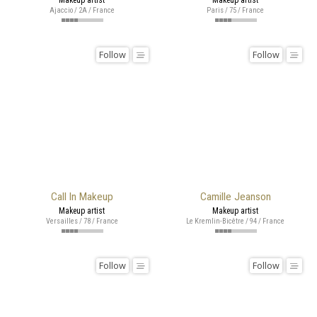
Ajaccio / 2A / France
Paris / 75 / France
Follow
Follow
Call In Makeup
Camille Jeanson
Makeup artist
Makeup artist
Versailles / 78 / France
Le Kremlin-Bicêtre / 94 / France
Follow
Follow