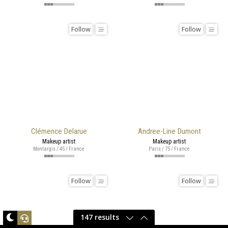
Follow
Follow
Clémence Delarue
Andree-Line Dumont
Makeup artist
Makeup artist
Montargis / 45 / France
Paris / 75 / France
Follow
Follow
147 results