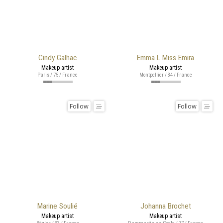
Cindy Galhac
Emma L Miss Emira
Makeup artist
Makeup artist
Paris / 75 / France
Montpellier / 34 / France
Follow
Follow
Marine Soulié
Johanna Brochet
Makeup artist
Makeup artist