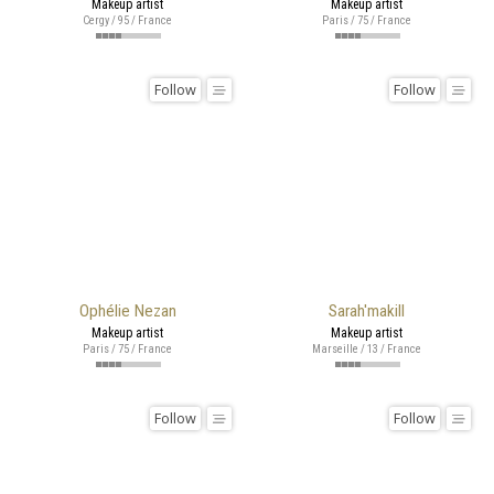
Makeup artist
Makeup artist
Cergy / 95 / France
Paris / 75 / France
Follow
Follow
Ophélie Nezan
Sarah'makill
Makeup artist
Makeup artist
Paris / 75 / France
Marseille / 13 / France
Follow
Follow