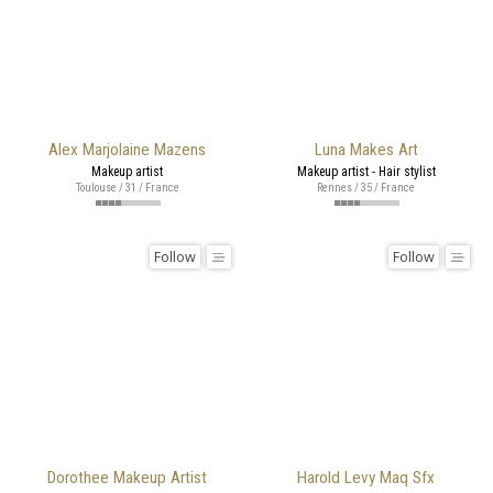
Alex Marjolaine Mazens
Luna Makes Art
Makeup artist
Makeup artist - Hair stylist
Toulouse / 31 / France
Rennes / 35 / France
Follow
Follow
Dorothee Makeup Artist
Harold Levy Maq Sfx