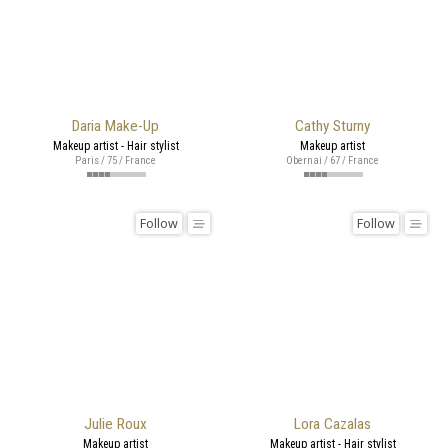
Daria Make-Up
Cathy Sturny
Makeup artist - Hair stylist
Makeup artist
Paris / 75 / France
Obernai / 67 / France
Follow
Follow
Julie Roux
Lora Cazalas
Makeup artist
Makeup artist - Hair stylist