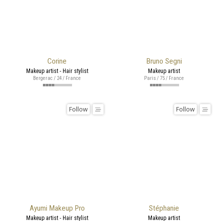
Corine
Bruno Segni
Makeup artist - Hair stylist
Makeup artist
Bergerac / 24 / France
Paris / 75 / France
Follow
Follow
Ayumi Makeup Pro
Stéphanie
Makeup artist - Hair stylist
Makeup artist