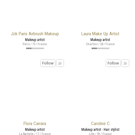
Jck Paris Airbrush Makeup
Laura Make Up Artist
Makeup artist
Makeup artist
Paris / 75 / France
Chartres / 28 / France
Follow
Follow
Flora Carrara
Caroline C
Makeup artist
Makeup artist - Hair stylist
La Rochelle / 17 / France
Lille / 59 / France