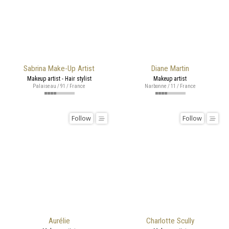
Sabrina Make-Up Artist
Diane Martin
Makeup artist - Hair stylist
Makeup artist
Palaiseau / 91 / France
Narbonne / 11 / France
Follow
Follow
Aurélie
Charlotte Scully