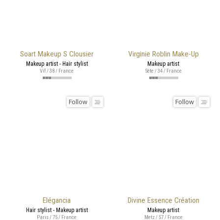
Soart Makeup S Clousier
Virginie Roblin Make-Up
Makeup artist - Hair stylist
Makeup artist
Vif / 38 / France
Sète / 34 / France
Follow
Follow
Elégancia
Divine Essence Création
Hair stylist - Makeup artist
Makeup artist
Paris / 75 / France
Metz / 57 / France