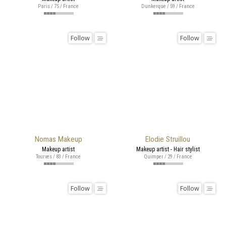
Paris / 75 / France
Dunkerque / 59 / France
Follow
Follow
Nomas Makeup
Elodie Struillou
Makeup artist
Makeup artist - Hair stylist
Tourves / 83 / France
Quimper / 29 / France
Follow
Follow