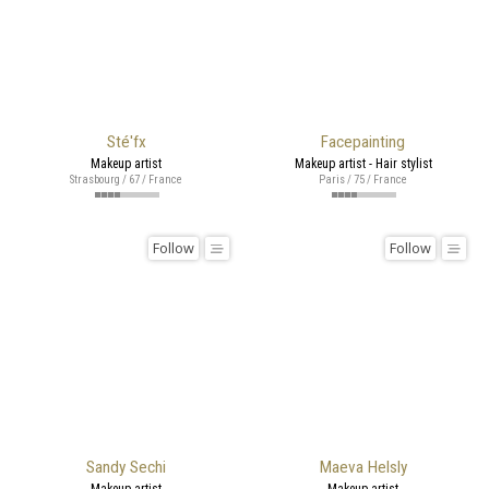
Sté'fx
Facepainting
Makeup artist
Makeup artist - Hair stylist
Strasbourg / 67 / France
Paris / 75 / France
Follow
Follow
Sandy Sechi
Maeva Helsly
Makeup artist
Makeup artist