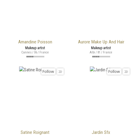
Amandine Poisson
Aurore Make Up And Hair
Makeup artist
Makeup artist
Cannes / 06 / France
Albi / 81 / France
Follow
Follow
Satine Roignant
Jardin Sfx