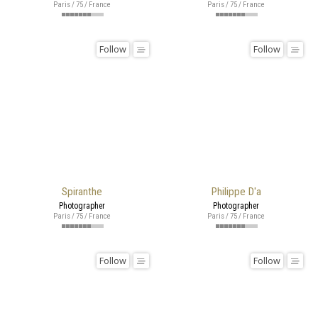
Paris / 75 / France
Paris / 75 / France
Follow
Follow
Spiranthe
Philippe D'a
Photographer
Photographer
Paris / 75 / France
Paris / 75 / France
Follow
Follow