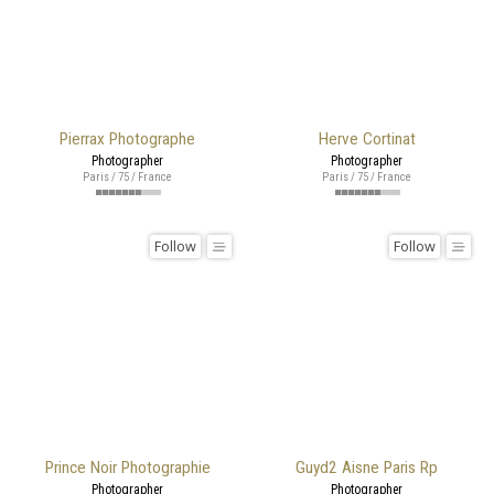
Pierrax Photographe
Herve Cortinat
Photographer
Photographer
Paris / 75 / France
Paris / 75 / France
Follow
Follow
Prince Noir Photographie
Guyd2 Aisne Paris Rp
Photographer
Photographer