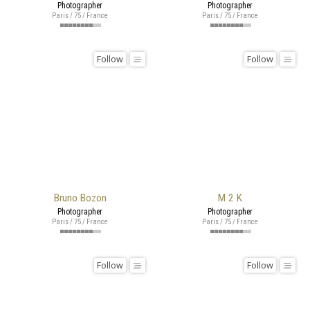
Photographer
Photographer
Paris / 75 / France
Paris / 75 / France
Follow
Follow
Bruno Bozon
M 2 K
Photographer
Photographer
Paris / 75 / France
Paris / 75 / France
Follow
Follow