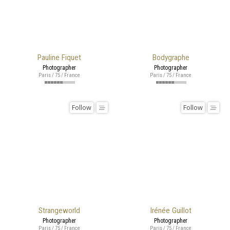
Pauline Fiquet
Bodygraphe
Photographer
Photographer
Paris / 75 / France
Paris / 75 / France
Follow
Follow
Strangeworld
Irénée Guillot
Photographer
Photographer
Paris / 75 / France
Paris / 75 / France