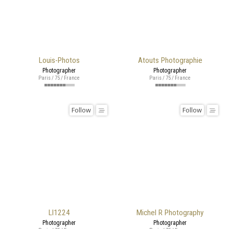
Louis-Photos
Atouts Photographie
Photographer
Photographer
Paris / 75 / France
Paris / 75 / France
Follow
Follow
Ll1224
Michel R Photography
Photographer
Photographer