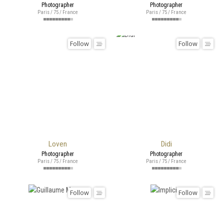
Photographer
Photographer
Paris / 75 / France
Paris / 75 / France
Follow
Follow
Loven
Didi
Photographer
Photographer
Paris / 75 / France
Paris / 75 / France
Follow
Follow