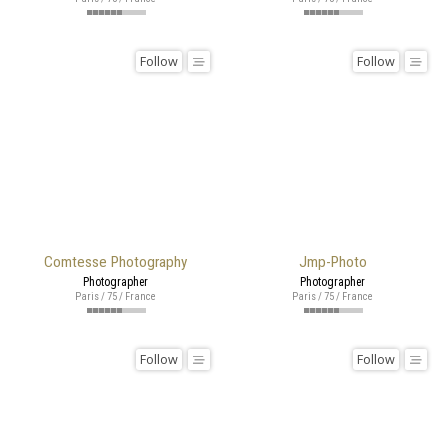
Follow
Follow
Comtesse Photography
Jmp-Photo
Photographer
Photographer
Paris / 75 / France
Paris / 75 / France
Follow
Follow