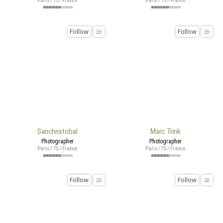
Paris / 75 / France
Paris / 75 / France
Follow
Follow
Sanchristobal
Marc Trink
Photographer
Photographer
Paris / 75 / France
Paris / 75 / France
Follow
Follow