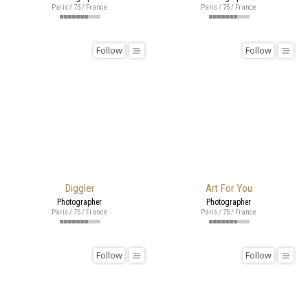
Paris / 75 / France
Paris / 75 / France
Follow
Follow
Diggler
Art For You
Photographer
Photographer
Paris / 75 / France
Paris / 75 / France
Follow
Follow