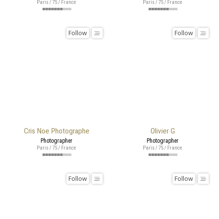
Paris / 75 / France
Paris / 75 / France
Follow
Follow
Cris Noe Photographe
Olivier G
Photographer
Photographer
Paris / 75 / France
Paris / 75 / France
Follow
Follow