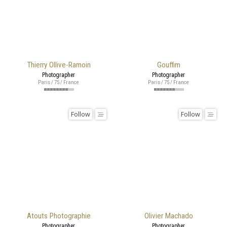
Thierry Ollive-Ramoin
Gouffim
Photographer
Photographer
Paris / 75 / France
Paris / 75 / France
Follow
Follow
Atouts Photographie
Olivier Machado
Photographer
Photographer