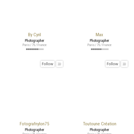
By Cyril
Max
Photographer
Photographer
Paris / 75 / France
Paris / 75 / France
Follow
Follow
Fotografnylon75
Toutoune Création
Photographer
Photographer