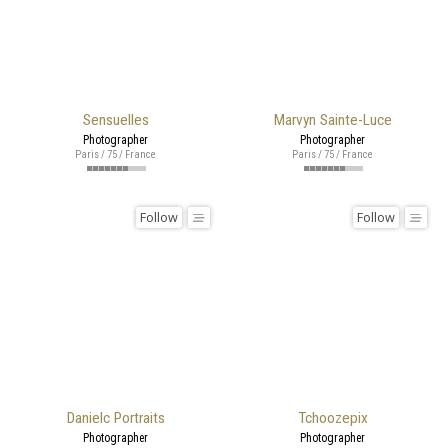
Sensuelles
Marvyn Sainte-Luce
Photographer
Photographer
Paris / 75 / France
Paris / 75 / France
Follow
Follow
Danielc Portraits
Tchoozepix
Photographer
Photographer