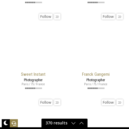
Follow
Follow
Sweet Instant
Franck Gangemi
Photographer
Photographer
Paris / 75 / France
Paris / 75 / France
Follow
Follow
370 results