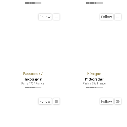
Follow
Follow
Passions77
Bénigne
Photographer
Photographer
Paris / 75 / France
Paris / 75 / France
Follow
Follow