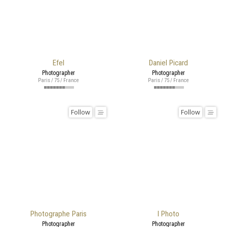
Efel
Daniel Picard
Photographer
Photographer
Paris / 75 / France
Paris / 75 / France
Follow
Follow
Photographe Paris
I Photo
Photographer
Photographer