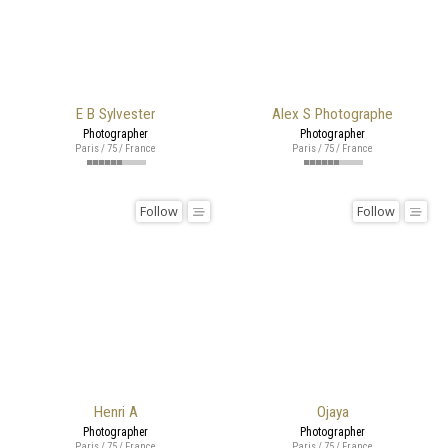
E B Sylvester
Alex S Photographe
Photographer
Photographer
Paris / 75 / France
Paris / 75 / France
Follow
Follow
Henri A
Ojaya
Photographer
Photographer
Paris / 75 / France
Paris / 75 / France