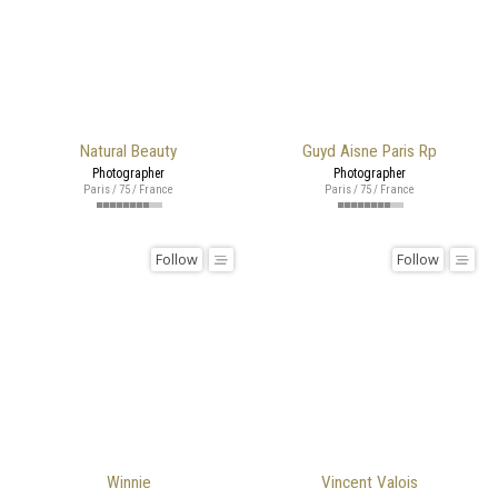
Natural Beauty
Guyd Aisne Paris Rp
Photographer
Photographer
Paris / 75 / France
Paris / 75 / France
Follow
Follow
Winnie
Vincent Valois