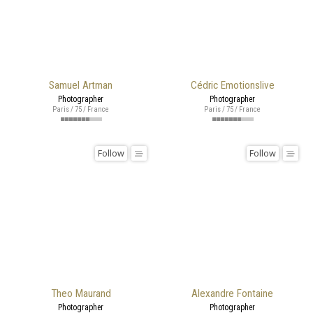
Samuel Artman
Cédric Emotionslive
Photographer
Photographer
Paris / 75 / France
Paris / 75 / France
Follow
Follow
Theo Maurand
Alexandre Fontaine
Photographer
Photographer