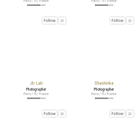
Paris / 75 / France
Paris / 75 / France
Follow
Follow
Jb Lab
Shashinka
Photographer
Photographer
Paris / 75 / France
Paris / 75 / France
Follow
Follow