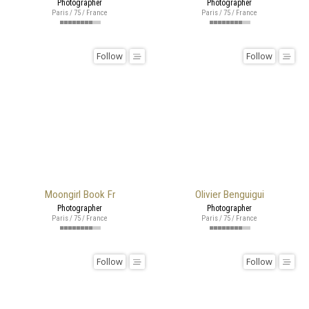
Photographer
Photographer
Paris / 75 / France
Paris / 75 / France
Follow
Follow
Moongirl Book Fr
Olivier Benguigui
Photographer
Photographer
Paris / 75 / France
Paris / 75 / France
Follow
Follow