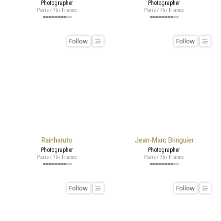
Photographer
Photographer
Paris / 75 / France
Paris / 75 / France
Follow
Follow
Rainharuto
Jean-Marc Bringuier
Photographer
Photographer
Paris / 75 / France
Paris / 75 / France
Follow
Follow