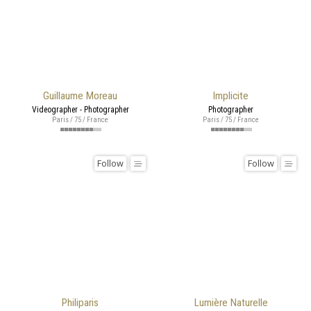
Guillaume Moreau
Implicite
Videographer - Photographer
Photographer
Paris / 75 / France
Paris / 75 / France
Follow
Follow
Philiparis
Lumière Naturelle