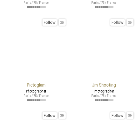
Paris / 75 / France
Paris / 75 / France
Follow
Follow
Pictoglam
Jm Shooting
Photographer
Photographer
Paris / 75 / France
Paris / 75 / France
Follow
Follow