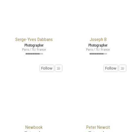
Serge-Yves Dabbans
Joseph B
Photographer
Photographer
Paris / 75 / France
Paris / 75 / France
Follow
Follow
Newbook
Peter Newcit