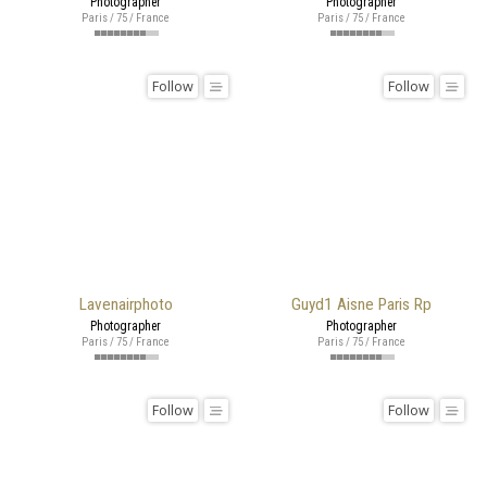
Photographer
Photographer
Paris / 75 / France
Paris / 75 / France
Follow
Follow
Lavenairphoto
Guyd1 Aisne Paris Rp
Photographer
Photographer
Paris / 75 / France
Paris / 75 / France
Follow
Follow