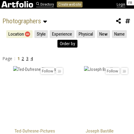
FR
Directory
Create website
Login
Photographers 
Location
Style
Experience
Physical
New
Name
Order by
Page :
1
2
3
4
Follow
Follow
Ted-Dufresne-Pictures
Joseph Bastille