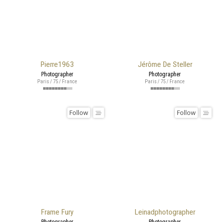
Pierre1963
Jérôme De Steller
Photographer
Photographer
Paris / 75 / France
Paris / 75 / France
Follow
Follow
Frame Fury
Leinadphotographer
Photographer
Photographer