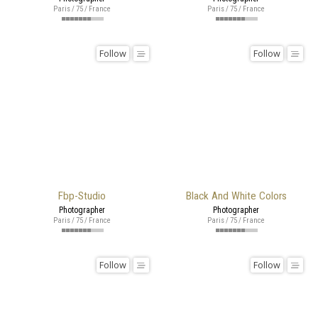
Paris / 75 / France
Paris / 75 / France
Follow
Follow
Fbp-Studio
Black And White Colors
Photographer
Photographer
Paris / 75 / France
Paris / 75 / France
Follow
Follow