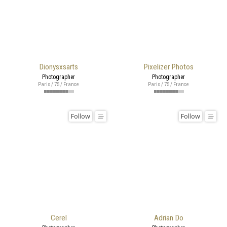
Dionysxsarts
Pixelizer Photos
Photographer
Photographer
Paris / 75 / France
Paris / 75 / France
Follow
Follow
Cerel
Adrian Do