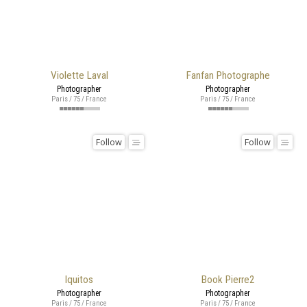
Violette Laval
Fanfan Photographe
Photographer
Photographer
Paris / 75 / France
Paris / 75 / France
Follow
Follow
Iquitos
Book Pierre2
Photographer
Photographer
Paris / 75 / France
Paris / 75 / France