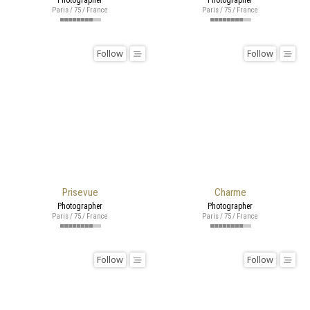
Paris / 75 / France
Paris / 75 / France
Follow
Follow
Prisevue
Charme
Photographer
Photographer
Paris / 75 / France
Paris / 75 / France
Follow
Follow