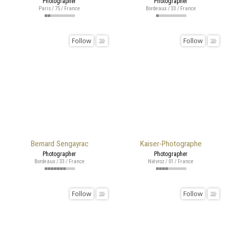
Photographer
Photographer
Paris / 75 / France
Bordeaux / 33 / France
Follow
Follow
Bernard Sengayrac
Kaiser-Photographe
Photographer
Photographer
Bordeaux / 33 / France
Niévroz / 01 / France
Follow
Follow