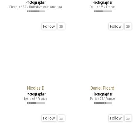
Photographer
Photographer
Phoenix / AZ / United States of America
Fréjus / 83 / France
Follow
Follow
Nicolas D
Daniel Picard
Photographer
Photographer
Lyon / 69 / France
Paris / 75 / France
Follow
Follow