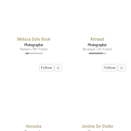
Melissa Dolis Book
Artnaud
Photographer
Photographer
Pamiers / 09 / France
Besançon / 25 / France
Follow
Follow
Hessebe
Jérôme De Steller