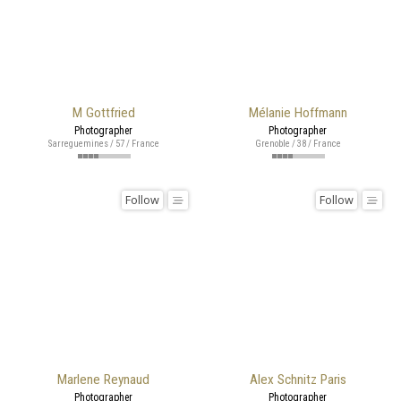
M Gottfried
Mélanie Hoffmann
Photographer
Photographer
Sarreguemines / 57 / France
Grenoble / 38 / France
Follow
Follow
Marlene Reynaud
Alex Schnitz Paris
Photographer
Photographer