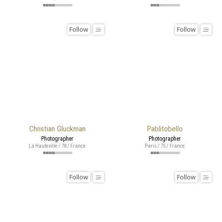
Follow
Follow
Christian Gluckman
Pablitobello
Photographer
Photographer
La Hauteville / 78 / France
Paris / 75 / France
Follow
Follow