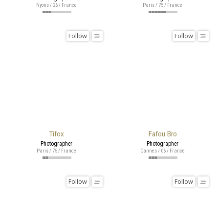
Nyons / 26 / France
Paris / 75 / France
Follow
Follow
Tifox
Fafou Bro
Photographer
Photographer
Paris / 75 / France
Cannes / 06 / France
Follow
Follow