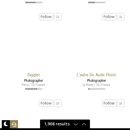
Follow
Follow
Diggler
L'aube De Aude Photo
Photographer
Photographer
Paris / 75 / France
Le Havre / 76 / France
Follow
Follow
1,908 results