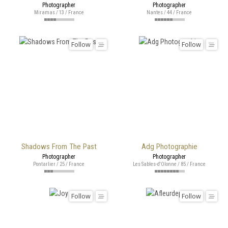
Photographer
Photographer
Miramas / 13 / France
Nantes / 44 / France
Follow
Follow
Shadows From The Past
Adg Photographie
Photographer
Photographer
Pontarlier / 25 / France
Les Sables-d'Olonne / 85 / France
Follow
Follow