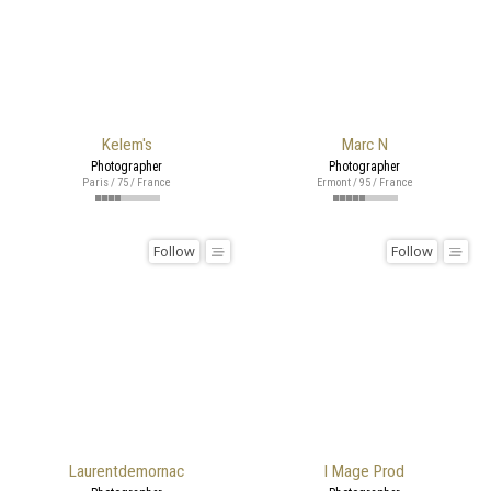
Kelem's
Marc N
Photographer
Photographer
Paris / 75 / France
Ermont / 95 / France
Follow
Follow
Laurentdemornac
I Mage Prod