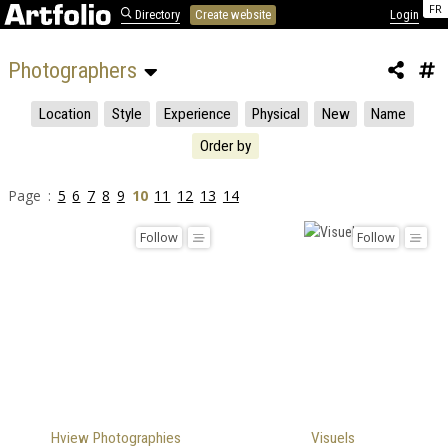
FR
Directory
Create website
Login
Photographers 
Location
Style
Experience
Physical
New
Name
Order by
Page :
5
6
7
8
9
10
11
12
13
14
Follow
Follow
Hview Photographies
Visuels