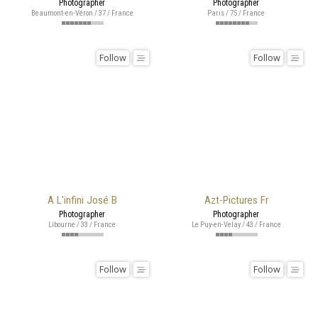
Photographer
Photographer
Beaumont-en-Véron / 37 / France
Paris / 75 / France
Follow
Follow
A L'infini José B
Azt-Pictures Fr
Photographer
Photographer
Libourne / 33 / France
Le Puy-en-Velay / 43 / France
Follow
Follow