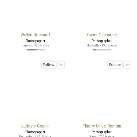
Wallyd Becharef
Xavier Cassagne
Photographer
Photographer
Cannes / 06 / France
Marseille / 13 / France
Follow
Follow
Ludovic Gourlin
Thierry Ollive-Ramoin
Photographer
Photographer
Montauban / 82 / France
Paris / 75 / France