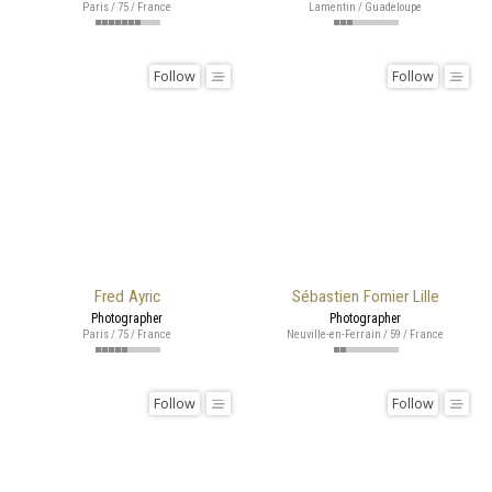
Paris / 75 / France
Lamentin / Guadeloupe
Follow
Follow
Fred Ayric
Sébastien Fornier Lille
Photographer
Photographer
Paris / 75 / France
Neuville-en-Ferrain / 59 / France
Follow
Follow