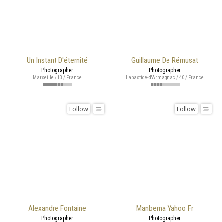
Un Instant D'éternité
Guillaume De Rémusat
Photographer
Photographer
Marseille / 13 / France
Labastide-d'Armagnac / 40 / France
Follow
Follow
Alexandre Fontaine
Manberna Yahoo Fr
Photographer
Photographer