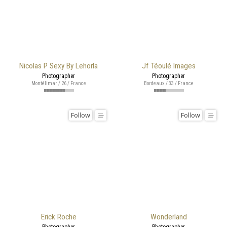
Nicolas P Sexy By Lehorla
Jf Téoulé Images
Photographer
Photographer
Montélimar / 26 / France
Bordeaux / 33 / France
Follow
Follow
Erick Roche
Wonderland
Photographer
Photographer