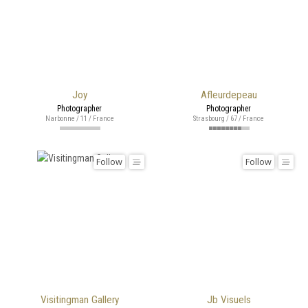
Joy
Afleurdepeau
Photographer
Photographer
Narbonne / 11 / France
Strasbourg / 67 / France
Follow
Follow
Visitingman Gallery
Jb Visuels