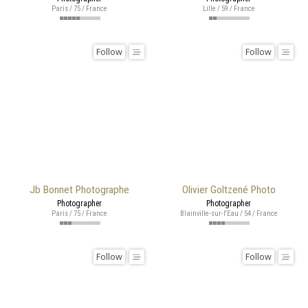
Paris / 75 / France
Lille / 59 / France
Follow
Follow
Jb Bonnet Photographe
Olivier Goltzené Photo
Photographer
Photographer
Paris / 75 / France
Blainville-sur-l'Eau / 54 / France
Follow
Follow