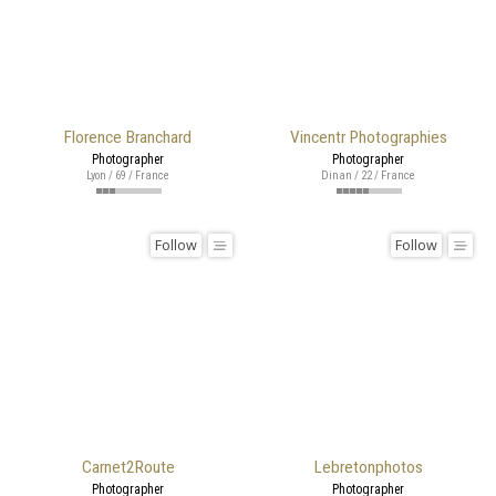
Florence Branchard
Vincentr Photographies
Photographer
Photographer
Lyon / 69 / France
Dinan / 22 / France
Follow
Follow
Carnet2Route
Lebretonphotos
Photographer
Photographer