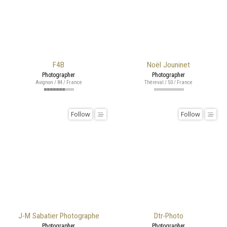
F4B
Noël Jouninet
Photographer
Photographer
Avignon / 84 / France
Thèreval / 50 / France
Follow
Follow
J-M Sabatier Photographe
Dtr-Photo
Photographer
Photographer