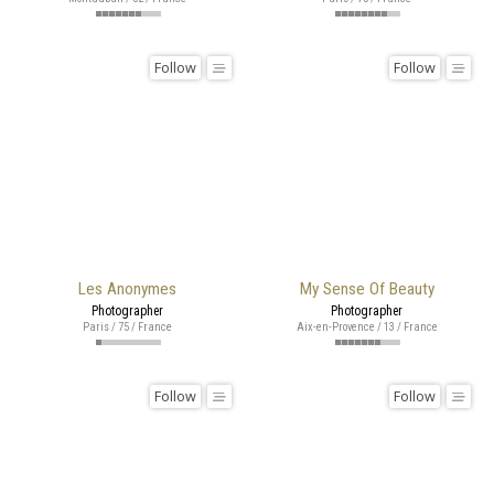
Follow
Follow
Les Anonymes
My Sense Of Beauty
Photographer
Photographer
Paris / 75 / France
Aix-en-Provence / 13 / France
Follow
Follow