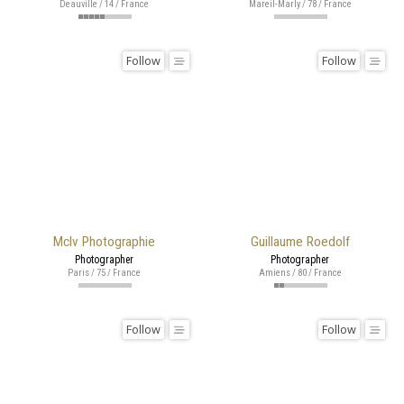
Deauville / 14 / France
Mareil-Marly / 78 / France
Follow
Follow
Mclv Photographie
Guillaume Roedolf
Photographer
Photographer
Paris / 75 / France
Amiens / 80 / France
Follow
Follow