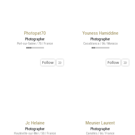
Photopat70
Youness Hamiddine
Photographer
Photographer
Port-sur-Saône / 70 / France
Casablanca / 06 / Morocco
Follow
Follow
Jc Helaine
Meunier Laurent
Photographer
Photographer
Hauteville-sur-Mer / 50 / France
Canohès / 66 / France