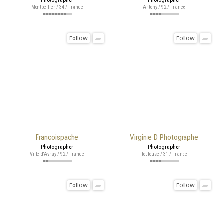
Montpellier / 34 / France
Antony / 92 / France
Follow
Follow
Francoispache
Virginie D Photographe
Photographer
Photographer
Ville-d'Avray / 92 / France
Toulouse / 31 / France
Follow
Follow