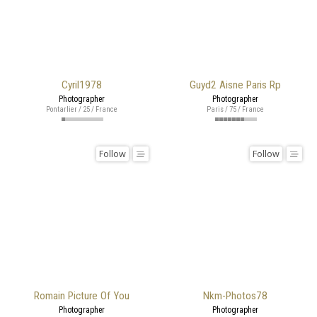
Cyril1978
Guyd2 Aisne Paris Rp
Photographer
Photographer
Pontarlier / 25 / France
Paris / 75 / France
Follow
Follow
Romain Picture Of You
Nkm-Photos78
Photographer
Photographer