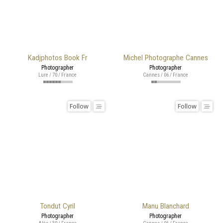
Kadjphotos Book Fr
Michel Photographe Cannes
Photographer
Photographer
Lure / 70 / France
Cannes / 06 / France
Follow
Follow
Tondut Cyril
Manu Blanchard
Photographer
Photographer