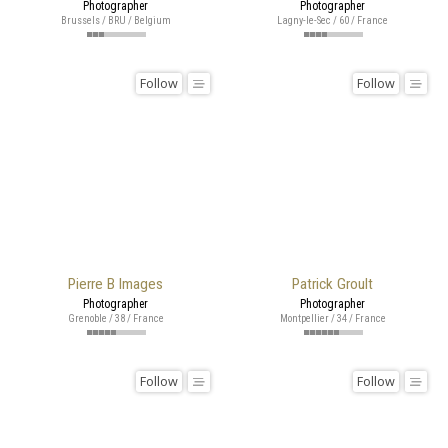
Photographer
Photographer
Brussels / BRU / Belgium
Lagny-le-Sec / 60 / France
Follow
Follow
Pierre B Images
Patrick Groult
Photographer
Photographer
Grenoble / 38 / France
Montpellier / 34 / France
Follow
Follow