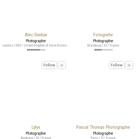
Alec Dunbar
Fotografie
Photographer
Photographer
Londres / ENG / United Kingdom of Great Britain and Northern Ireland
Strasbourg / 67 / France
Follow
Follow
Lylys
Pascal Thomas Photographe
Photographer
Photographer
Bordeaux / 33 / France
Paris / 75 / France