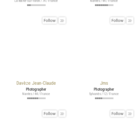
La Roche-sur-Foron / 74 / France
Nantes / 44 / France
Follow
Follow
Davèze Jean-Claude
Jms
Photographer
Photographer
Nantes / 44 / France
Sylvanès / 12 / France
Follow
Follow