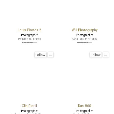
Louis-Photos 2
Will Photography
Photographer
Photographer
Poitiers / 86 / France
Cavaillon / 84 / France
Follow
Follow
Clin D'oeil
Dan-860
Photographer
Photographer