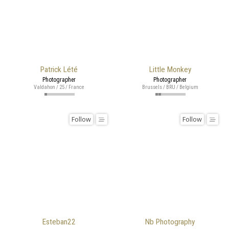
Patrick Lété
Little Monkey
Photographer
Photographer
Valdahon / 25 / France
Brussels / BRU / Belgium
Follow
Follow
Esteban22
Nb Photography