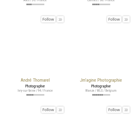
Alès / 30 / France
Cannes / 06 / France
Follow
Follow
André Thomarel
Jm'agine Photographie
Photographer
Photographer
Ivry-sur-Seine / 94 / France
Wanze / WLG / Belgium
Follow
Follow