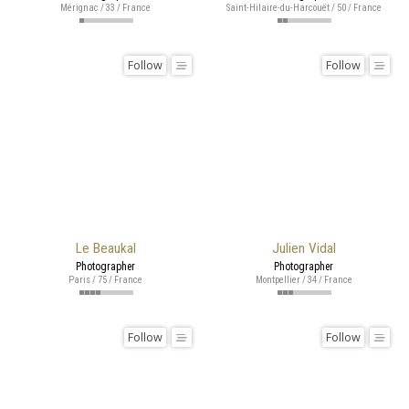
Mérignac / 33 / France
Saint-Hilaire-du-Harcouët / 50 / France
Follow
Follow
Le Beaukal
Julien Vidal
Photographer
Photographer
Paris / 75 / France
Montpellier / 34 / France
Follow
Follow