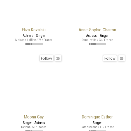
Eliza Kovalski
Anne-Sophie Charron
Actress - Singer
Actress - Singer
Maisons-Laffitte / 78 / France
Romainville / 93 / France
Follow
Follow
Moona Gay
Dominique Esther
Singer - Actress
Singer
Lorient / 56 / France
Carcassonne / 11 / France