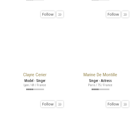
Follow
Follow
Clayre Cerier
Marine De Montille
Model - Singer
Singer - Actress
Lyon / 69 / France
Paris / 75 / France
Follow
Follow