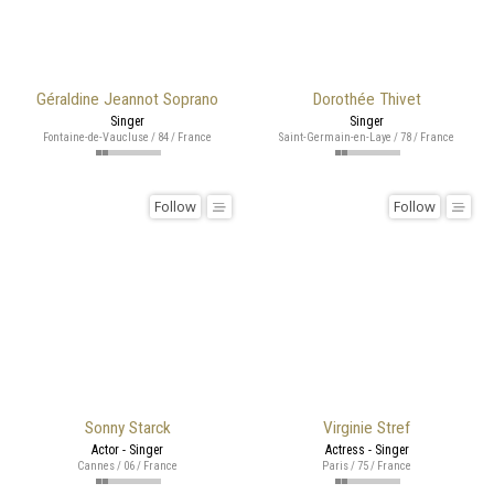
Géraldine Jeannot Soprano
Dorothée Thivet
Singer
Singer
Fontaine-de-Vaucluse / 84 / France
Saint-Germain-en-Laye / 78 / France
Follow
Follow
Sonny Starck
Virginie Stref
Actor - Singer
Actress - Singer
Cannes / 06 / France
Paris / 75 / France