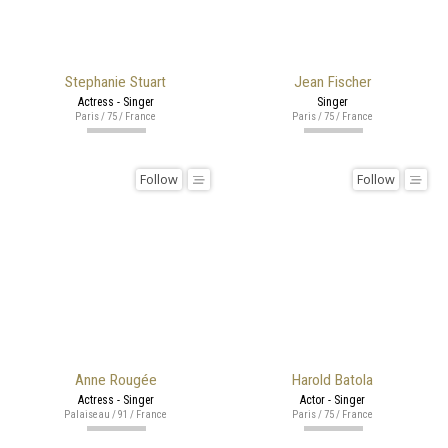
Stephanie Stuart
Jean Fischer
Actress - Singer
Singer
Paris / 75 / France
Paris / 75 / France
Follow
Follow
Anne Rougée
Harold Batola
Actress - Singer
Actor - Singer
Palaiseau / 91 / France
Paris / 75 / France