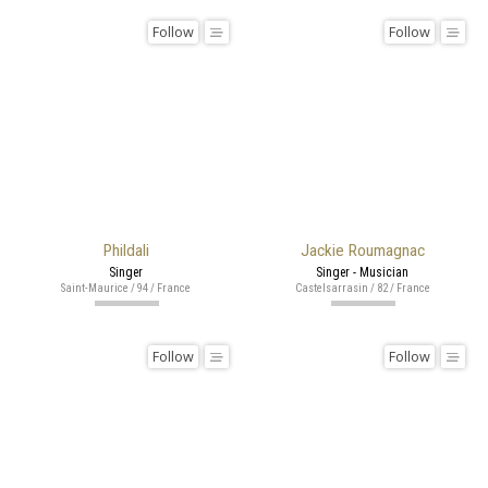
Follow
Follow
Phildali
Jackie Roumagnac
Singer
Singer - Musician
Saint-Maurice / 94 / France
Castelsarrasin / 82 / France
Follow
Follow