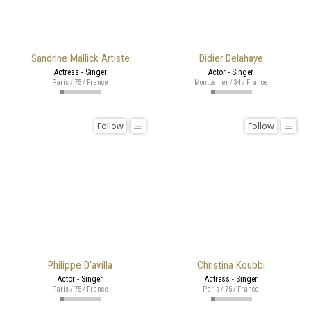
Sandrine Mallick Artiste
Didier Delahaye
Actress - Singer
Actor - Singer
Paris / 75 / France
Montpellier / 34 / France
Follow
Follow
Philippe D'avilla
Christina Koubbi
Actor - Singer
Actress - Singer
Paris / 75 / France
Paris / 75 / France