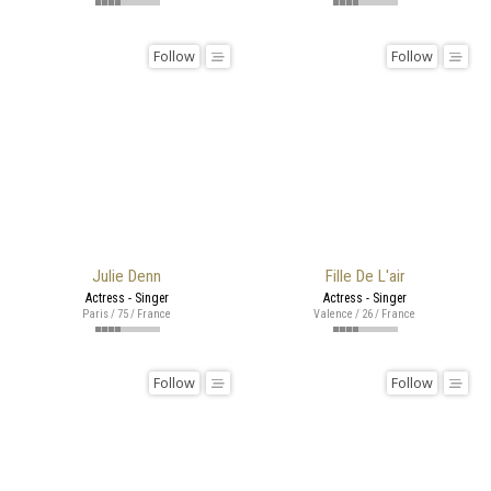
Follow
Follow
Julie Denn
Fille De L'air
Actress - Singer
Actress - Singer
Paris / 75 / France
Valence / 26 / France
Follow
Follow