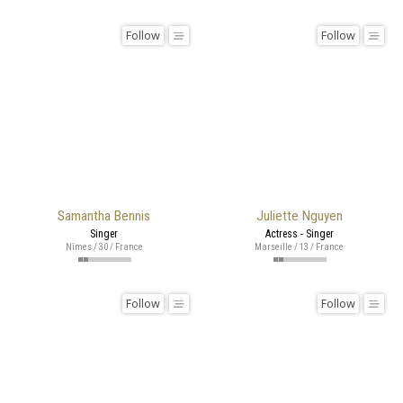
Follow
Follow
Samantha Bennis
Juliette Nguyen
Singer
Actress - Singer
Nîmes / 30 / France
Marseille / 13 / France
Follow
Follow