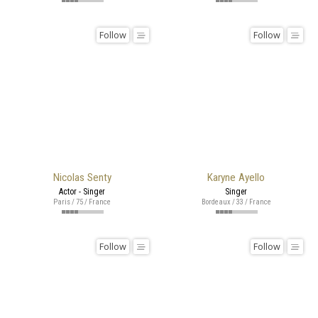
Follow
Follow
Nicolas Senty
Karyne Ayello
Actor - Singer
Singer
Paris / 75 / France
Bordeaux / 33 / France
Follow
Follow