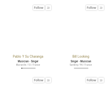
Follow
Follow
Pablo Y Su Charanga
Bill Looking
Musician - Singer
Singer - Musician
Marseille / 13 / France
Santeny / 94 / France
Follow
Follow