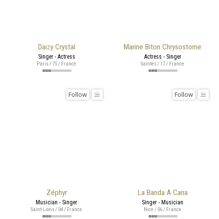
Daizy Crystal
Marine Biton Chrysostome
Singer - Actress
Actress - Singer
Paris / 75 / France
Saintes / 17 / France
Follow
Follow
Zéphyr
La Banda A Cana
Musician - Singer
Singer - Musician
Saint-Lions / 04 / France
Nice / 06 / France