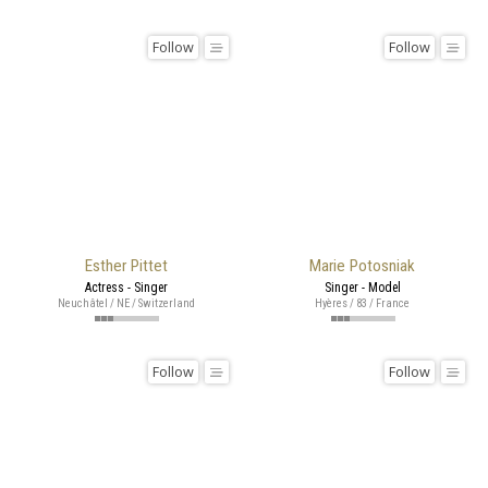
Follow
Follow
Esther Pittet
Marie Potosniak
Actress - Singer
Singer - Model
Neuchâtel / NE / Switzerland
Hyères / 83 / France
Follow
Follow