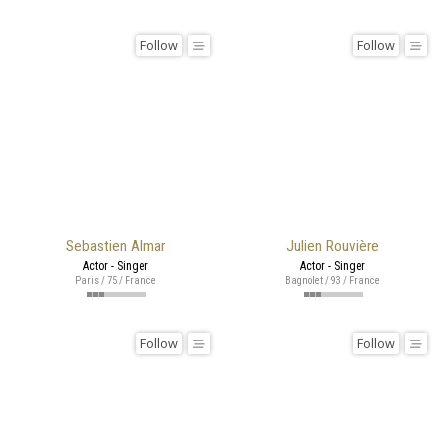
Follow
Follow
Sebastien Almar
Julien Rouvière
Actor - Singer
Actor - Singer
Paris / 75 / France
Bagnolet / 93 / France
Follow
Follow