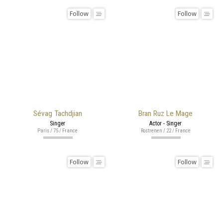
Follow
Follow
Sévag Tachdjian
Bran Ruz Le Mage
Singer
Actor - Singer
Paris / 75 / France
Rostrenen / 22 / France
Follow
Follow