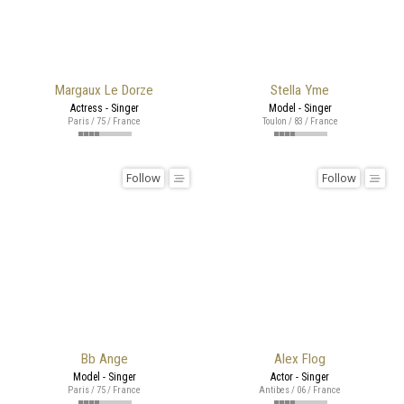
Margaux Le Dorze
Stella Yme
Actress - Singer
Model - Singer
Paris / 75 / France
Toulon / 83 / France
Follow
Follow
Bb Ange
Alex Flog
Model - Singer
Actor - Singer
Paris / 75 / France
Antibes / 06 / France