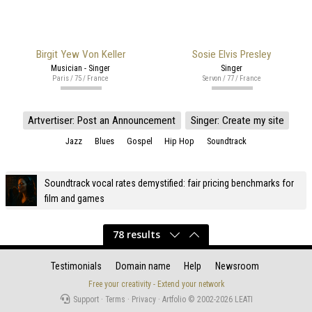
Birgit Yew Von Keller
Sosie Elvis Presley
Musician - Singer
Singer
Paris / 75 / France
Servon / 77 / France
Artvertiser: Post an Announcement
Singer: Create my site
Jazz
Blues
Gospel
Hip Hop
Soundtrack
Soundtrack vocal rates demystified: fair pricing benchmarks for
film and games
78 results
Testimonials
Domain name
Help
Newsroom
Free your creativity - Extend your network
Support
·
Terms
·
Privacy
·
Artfolio © 2002-2026
LEATI