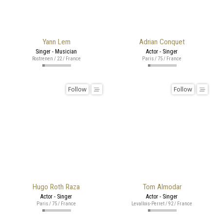
Yann Lem
Adrian Conquet
Singer - Musician
Actor - Singer
Rostrenen / 22 / France
Paris / 75 / France
Follow
Follow
Hugo Roth Raza
Tom Almodar
Actor - Singer
Actor - Singer
Paris / 75 / France
Levallois-Perret / 92 / France