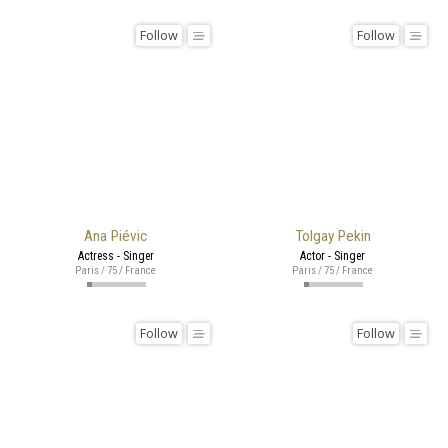
Follow
Follow
Ana Piévic
Tolgay Pekin
Actress - Singer
Actor - Singer
Paris / 75 / France
Paris / 75 / France
Follow
Follow