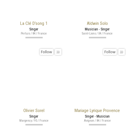
La Clé D'song 1
Aldwin Solo
Singer
Musician - Singer
Pertuis / 84 / France
Saint-Lions / 04 / France
Follow
Follow
Olivier Sorel
Mariage Lyrique Provence
Singer
Singer - Musician
Margency / 95 / France
Avignon / 84 / France