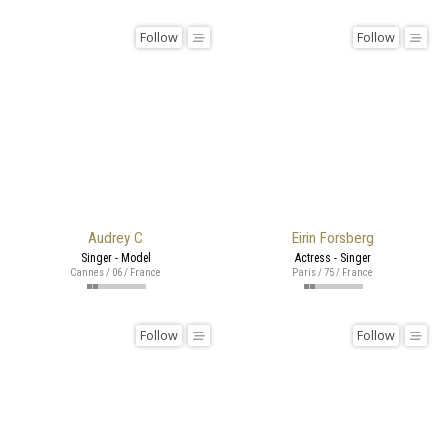
Follow
Follow
Audrey C
Eirin Forsberg
Singer - Model
Actress - Singer
Cannes / 06 / France
Paris / 75 / France
Follow
Follow