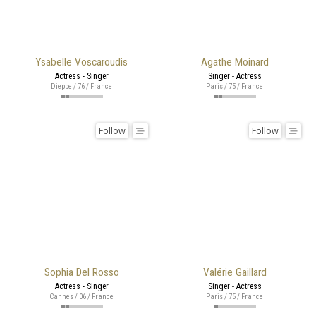
Ysabelle Voscaroudis
Agathe Moinard
Actress - Singer
Singer - Actress
Dieppe / 76 / France
Paris / 75 / France
Follow
Follow
Sophia Del Rosso
Valérie Gaillard
Actress - Singer
Singer - Actress
Cannes / 06 / France
Paris / 75 / France