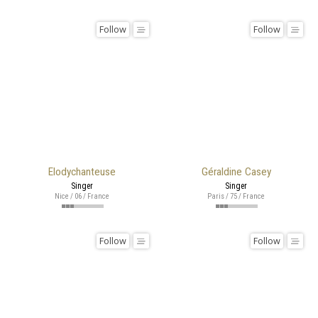
Follow
Follow
Elodychanteuse
Géraldine Casey
Singer
Singer
Nice / 06 / France
Paris / 75 / France
Follow
Follow