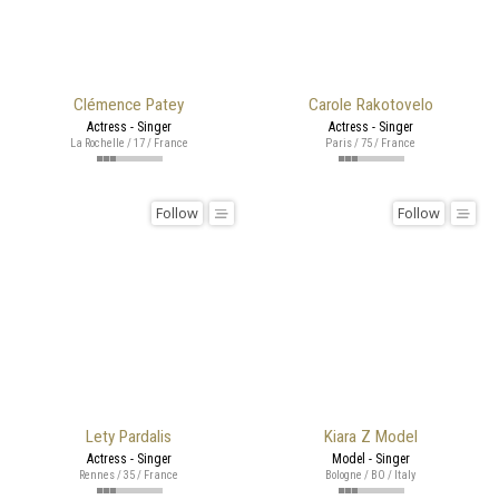
Clémence Patey
Carole Rakotovelo
Actress - Singer
Actress - Singer
La Rochelle / 17 / France
Paris / 75 / France
Follow
Follow
Lety Pardalis
Kiara Z Model
Actress - Singer
Model - Singer
Rennes / 35 / France
Bologne / BO / Italy