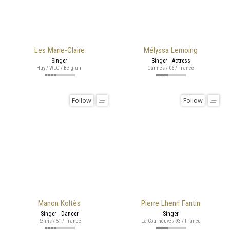
Les Marie-Claire
Mélyssa Lemoing
Singer
Singer - Actress
Huy / WLG / Belgium
Cannes / 06 / France
Follow
Follow
Manon Koltès
Pierre Lhenri Fantin
Singer - Dancer
Singer
Reims / 51 / France
La Courneuve / 93 / France