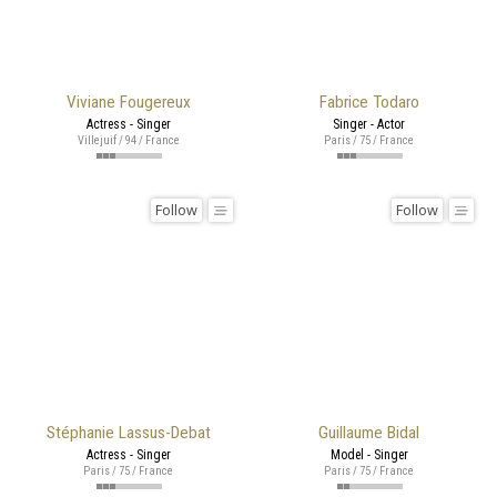
Viviane Fougereux
Fabrice Todaro
Actress - Singer
Singer - Actor
Villejuif / 94 / France
Paris / 75 / France
Follow
Follow
Stéphanie Lassus-Debat
Guillaume Bidal
Actress - Singer
Model - Singer
Paris / 75 / France
Paris / 75 / France