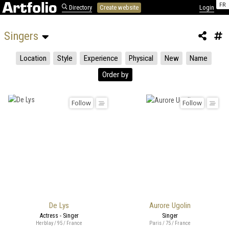
FR
Directory
Create website
Login
Singers 
Location
Style
Experience
Physical
New
Name
Order by
Follow
Follow
De Lys
Aurore Ugolin
Actress - Singer
Singer
Herblay / 95 / France
Paris / 75 / France