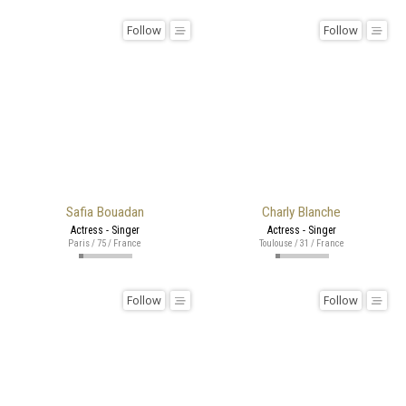
Follow
Follow
Safia Bouadan
Charly Blanche
Actress - Singer
Actress - Singer
Paris / 75 / France
Toulouse / 31 / France
Follow
Follow