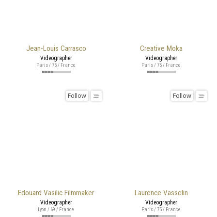
Jean-Louis Carrasco
Creative Moka
Videographer
Videographer
Paris / 75 / France
Paris / 75 / France
Follow
Follow
Edouard Vasilic Filmmaker
Laurence Vasselin
Videographer
Videographer
Lyon / 69 / France
Paris / 75 / France