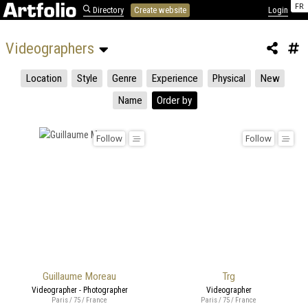
FR
Directory
Create website
Login
Videographers 
Location
Style
Genre
Experience
Physical
New
Name
Order by
Follow
Follow
Guillaume Moreau
Trg
Videographer - Photographer
Videographer
Paris / 75 / France
Paris / 75 / France