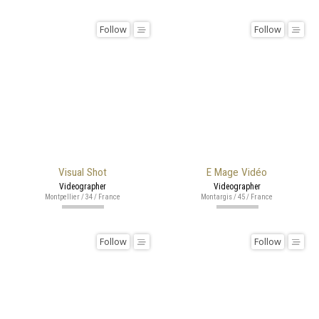
Follow
Follow
Visual Shot
E Mage Vidéo
Videographer
Videographer
Montpellier / 34 / France
Montargis / 45 / France
Follow
Follow