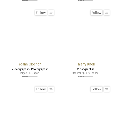
Follow
Follow
Yoann Clochon
Thierry Knoll
Videographer - Photographer
Videographer
Tokyo / 13 / Japan
Strasbourg / 67 / France
Follow
Follow