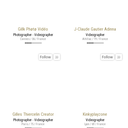
Gillk Phøtø Vidéo
J-Claude Gautier Adinna
Photographer - Videographer
Videographer
Cannes / 06 / France
Altillac / 19 / France
Follow
Follow
Gilles Thiercelin Creator
Kinkyplayzone
Photographer - Videographer
Videographer
Paris / 75 / France
Lyon / 69 / France