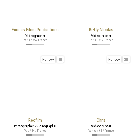
Furious Films Productions
Betty Nicolas
Videographer
Videographer
Paris / 75 / France
Paris / 75 / France
Follow
Follow
Recfilm
Chris
Photographer - Videographer
Videographer
Pau / 64 / France
Vence / 06 / France