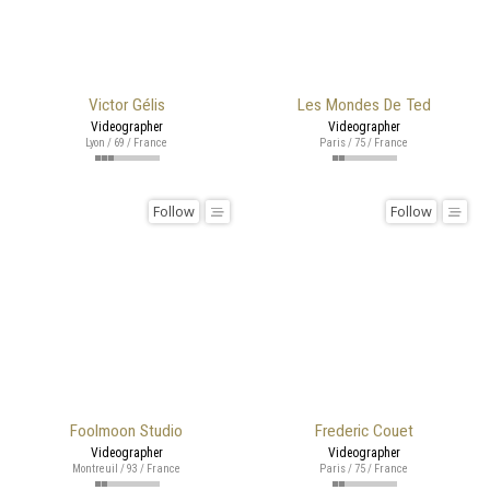
Victor Gélis
Les Mondes De Ted
Videographer
Videographer
Lyon / 69 / France
Paris / 75 / France
Follow
Follow
Foolmoon Studio
Frederic Couet
Videographer
Videographer
Montreuil / 93 / France
Paris / 75 / France