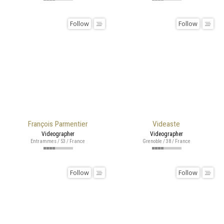
Follow
Follow
François Parmentier
Videaste
Videographer
Videographer
Entrammes / 53 / France
Grenoble / 38 / France
Follow
Follow