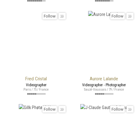
Follow
Follow
Fred Cristal
Aurore Lalande
Videographer
Videographer - Photographer
Paris / 75 / France
Sauzé-Vaussais / 79 / France
Follow
Follow