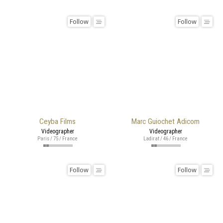
Follow
Follow
Ceyba Films
Marc Guiochet Adicom
Videographer
Videographer
Paris / 75 / France
Ladirat / 46 / France
Follow
Follow