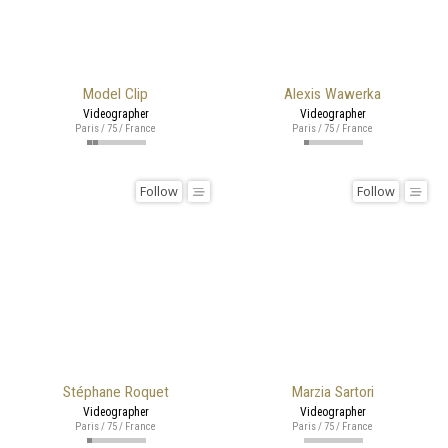
Model Clip
Alexis Wawerka
Videographer
Videographer
Paris / 75 / France
Paris / 75 / France
Follow
Follow
Stéphane Roquet
Marzia Sartori
Videographer
Videographer
Paris / 75 / France
Paris / 75 / France