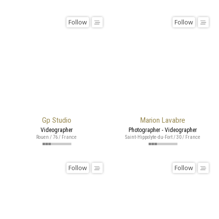
Follow
Follow
Gp Studio
Marion Lavabre
Videographer
Photographer - Videographer
Rouen / 76 / France
Saint-Hippolyte-du-Fort / 30 / France
Follow
Follow