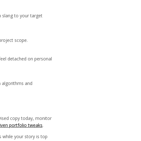
 slang to your target
project scope.
 feel detached on personal
h algorithms and
evised copy today, monitor
riven portfolio tweaks
.
 while your story is top