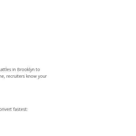
attles in Brooklyn to
ne, recruiters know your
onvert fastest: