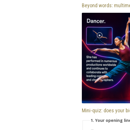
Beyond words: multim
Mini-quiz: does your b
1. Your opening li