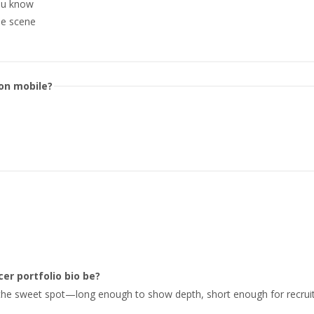
you know
e scene
 on mobile?
er portfolio bio be?
 the sweet spot—long enough to show depth, short enough for recruit