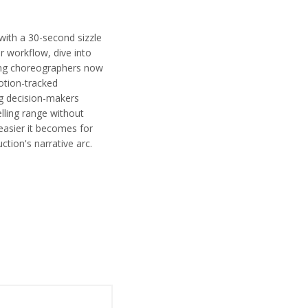
 with a 30-second sizzle
r workflow, dive into
ing choreographers now
otion-tracked
ng decision-makers
lling range without
 easier it becomes for
ction's narrative arc.