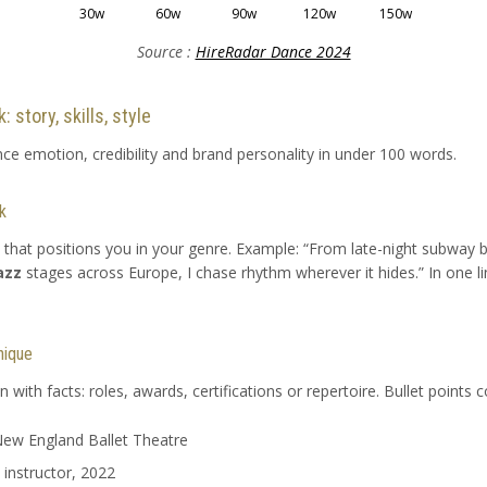
30w
60w
90w
120w
150w
Source :
HireRadar Dance 2024
 story, skills, style
nce emotion, credibility and brand personality in under 100 words.
k
 that positions you in your genre. Example: “From late-night subway b
azz
stages across Europe, I chase rhythm wherever it hides.” In one li
nique
with facts: roles, awards, certifications or repertoire. Bullet points c
 New England Ballet Theatre
 instructor, 2022