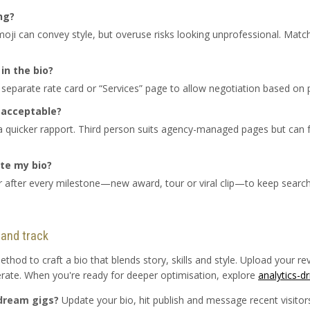
ng?
ji can convey style, but overuse risks looking unprofessional. Match
in the bio?
 separate rate card or “Services” page to allow negotiation based on 
g acceptable?
 a quicker rapport. Third person suits agency-managed pages but can
te my bio?
or after every milestone—new award, tour or viral clip—to keep searc
 and track
od to craft a bio that blends story, skills and style. Upload your r
terate. When you're ready for deeper optimisation, explore
analytics-d
 dream gigs?
Update your bio, hit publish and message recent visitors