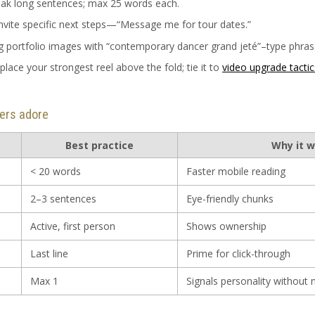
eak long sentences; max 25 words each.
invite specific next steps—“Message me for tour dates.”
ag portfolio images with “contemporary dancer grand jeté”–type phras
 place your strongest reel above the fold; tie it to
video upgrade tactic
ters adore
Best practice
Why it 
< 20 words
Faster mobile reading
2–3 sentences
Eye-friendly chunks
Active, first person
Shows ownership
Last line
Prime for click-through
Max 1
Signals personality without 