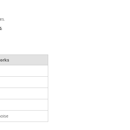
es.
s
.
works
noise