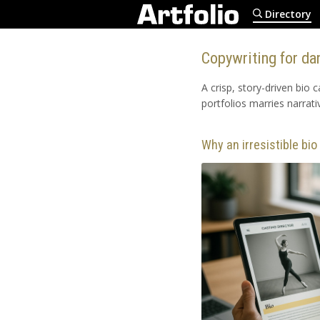
Directory
Copywriting for dan
A crisp, story-driven bio 
portfolios marries narrati
Why an irresistible bi