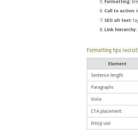
Formatting
: br
Call to action
: 
SEO alt text
: t
Link hierarchy
:
Formatting tips recrui
Element
Sentence length
Paragraphs
Voice
CTA placement
Emoji use