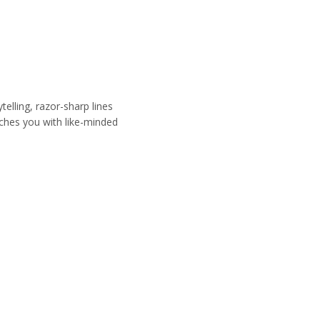
.
elling, razor-sharp lines
ches you with like-minded