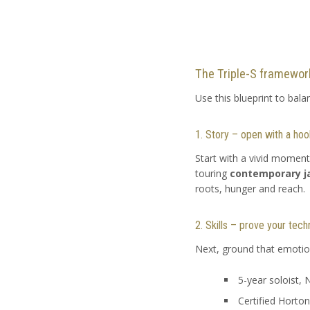
The Triple-S framework:
Use this blueprint to bala
1. Story – open with a hoo
Start with a vivid moment
touring
contemporary j
roots, hunger and reach.
2. Skills – prove your tech
Next, ground that emotion 
5-year soloist,
Certified Horton