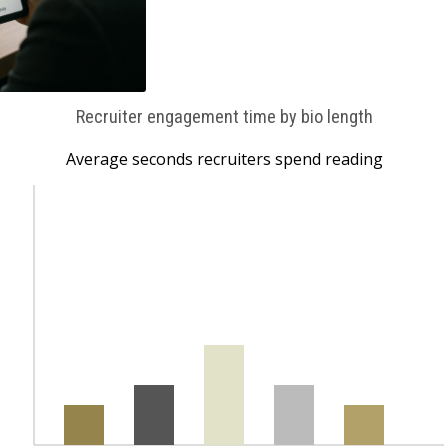
Recruiter engagement time by bio length
Average seconds recruiters spend reading