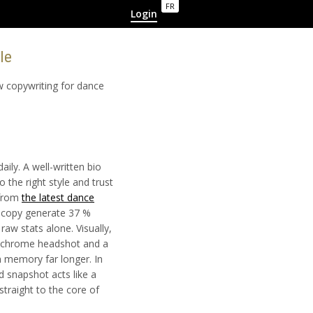
FR
Login
yle
ow copywriting for dance
aily. A well-written bio
o the right style and trust
 from
the latest dance
g copy generate 37 %
aw stats alone. Visually,
nochrome headshot and a
n memory far longer. In
 snapshot acts like a
straight to the core of