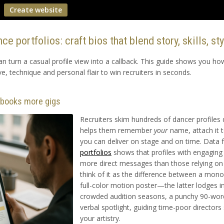
Create website
ce portfolios: craft bios that blend story, skills, st
can turn a casual profile view into a callback. This guide shows you h
ve, technique and personal flair to win recruiters in seconds.
o books more gigs
Recruiters skim hundreds of dancer profiles d
helps them remember
your
name, attach it t
you can deliver on stage and on time. Data
portfolios
shows that profiles with engagin
more direct messages than those relying on r
think of it as the difference between a mo
full-color motion poster—the latter lodges i
crowded audition seasons, a punchy 90-word
verbal spotlight, guiding time-poor directors 
your artistry.