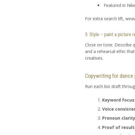
Featured in Nik
For extra search lift, wea
3. Style – paint a picture
Close on tone. Describe q
and a rehearsal ethic tha
creatives.
Copywriting for dance 
Run each bio draft through
Keyword focus
Voice consiste
Pronoun clarit
Proof of result