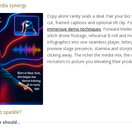
edia synergy
Copy alone rarely seals a deal. Pair your bio
cut, framed captions and optional VR clip. Fo
immersive demo techniques
. Forward-think
stitch drone footage, rehearsal B-roll and m
infographics into one seamless player, letti
preview stage presence, stamina and storyte
clicking away. The richer the media mix, the
recruiters to picture you elevating their produ
io sparkle?
ne should…