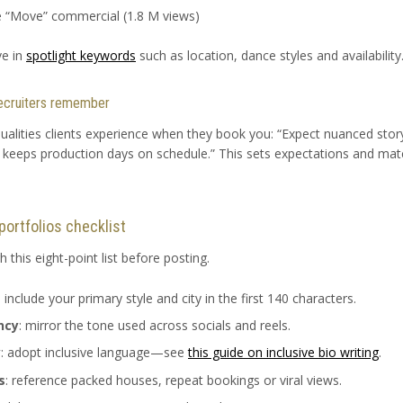
e “Move” commercial (1.8 M views)
ve in
spotlight keywords
such as location, dance styles and availability
 recruiters remember
ualities clients experience when they book you: “Expect nuanced storyt
t keeps production days on schedule.” This sets expectations and mat
portfolios checklist
 this eight-point list before posting.
: include your primary style and city in the first 140 characters.
ncy
: mirror the tone used across socials and reels.
y
: adopt inclusive language—see
this guide on inclusive bio writing
.
s
: reference packed houses, repeat bookings or viral views.