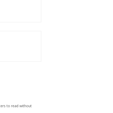
ers to read without