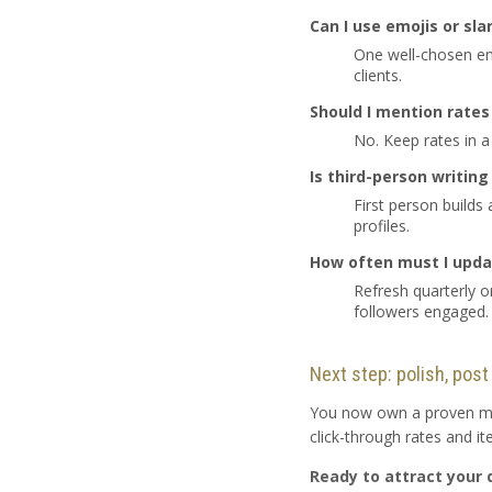
Can I use emojis or sla
One well-chosen emo
clients.
Should I mention rates 
No. Keep rates in a
Is third-person writin
First person builds
profiles.
How often must I upda
Refresh quarterly 
followers engaged.
Next step: polish, post
You now own a proven meth
click-through rates and i
Ready to attract your