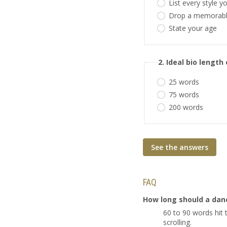
List every style 
Drop a memorabl
State your age
2. Ideal bio length
25 words
75 words
200 words
See the answers
FAQ
How long should a danc
60 to 90 words hit
scrolling.