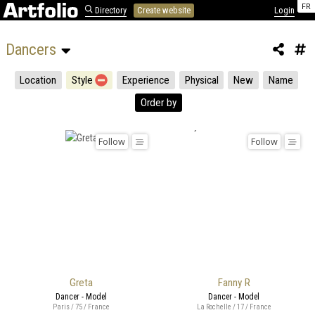
FR
Directory
Create website
Login
Dancers 
Location
Style
Experience
Physical
New
Name
Order by
Follow
Follow
Greta
Fanny R
Dancer - Model
Dancer - Model
Paris / 75 / France
La Rochelle / 17 / France