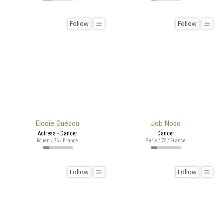
Follow
Follow
Elodie Guézou
Job Noso
Actress - Dancer
Dancer
Rouen / 76 / France
Paris / 75 / France
Follow
Follow