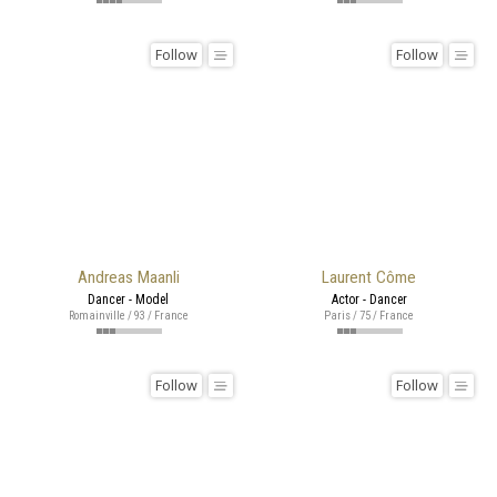
Follow
Follow
Andreas Maanli
Laurent Côme
Dancer - Model
Actor - Dancer
Romainville / 93 / France
Paris / 75 / France
Follow
Follow