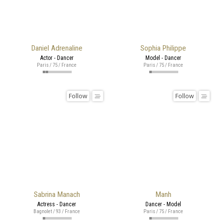
Daniel Adrenaline
Sophia Philippe
Actor - Dancer
Model - Dancer
Paris / 75 / France
Paris / 75 / France
Follow
Follow
Sabrina Manach
Manh
Actress - Dancer
Dancer - Model
Bagnolet / 93 / France
Paris / 75 / France