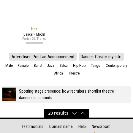
Pax
Dancer - Model
Paris / 75 / France
Artvertiser: Post an Announcement
Dancer: Create my site
Male
Female
Ballet
Jazz
Salsa
Hip Hop
Tango
Contemporary
Africa
Theatre
Spotting stage presence: how recruiters shortlist theatre
dancers in seconds
23 results
Testimonials
Domain name
Help
Newsroom