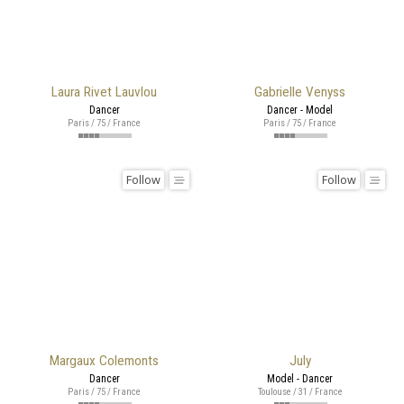
Laura Rivet Lauvlou
Gabrielle Venyss
Dancer
Dancer - Model
Paris / 75 / France
Paris / 75 / France
Follow
Follow
Margaux Colemonts
July
Dancer
Model - Dancer
Paris / 75 / France
Toulouse / 31 / France