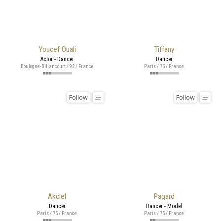
Youcef Ouali
Tiffany
Actor - Dancer
Dancer
Boulogne-Billancourt / 92 / France
Paris / 75 / France
Follow
Follow
Akciel
Pagard
Dancer
Dancer - Model
Paris / 75 / France
Paris / 75 / France