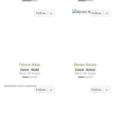
Follow
Follow
Fabrice Matip
Myriam Anbare
Dancer - Model
Dancer - Actress
Paris / 75 / France
Paris / 75 / France
Follow
Follow