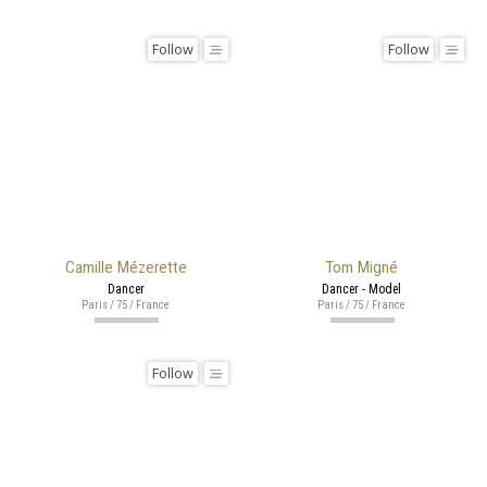
Follow
Follow
Camille Mézerette
Tom Migné
Dancer
Dancer - Model
Paris / 75 / France
Paris / 75 / France
Follow