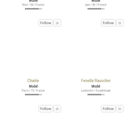
Model
Model
Nice / 06 / France
Lyon / 69 / France
Follow
Follow
Charlie
Fenella Rauscher
Model
Model
Paris / 75 / France
Lamentin / Guadeloupe
Follow
Follow