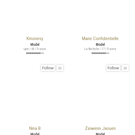
Kmonesy
Marie Confidentielle
Model
Model
Lyon / 69 / France
La Rochelle / 17 / France
Follow
Follow
Nina B
Zaïwenn Jaouen
Model
Model