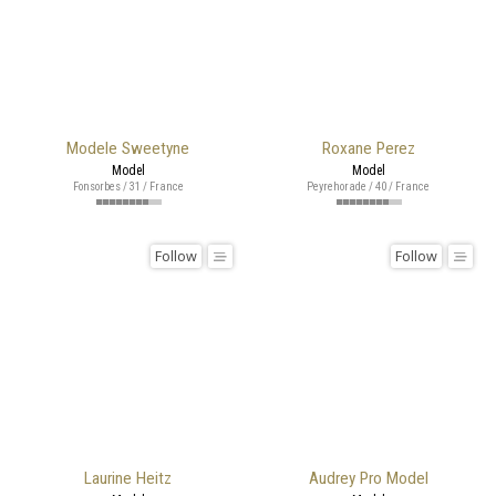
Modele Sweetyne
Roxane Perez
Model
Model
Fonsorbes / 31 / France
Peyrehorade / 40 / France
Follow
Follow
Laurine Heitz
Audrey Pro Model