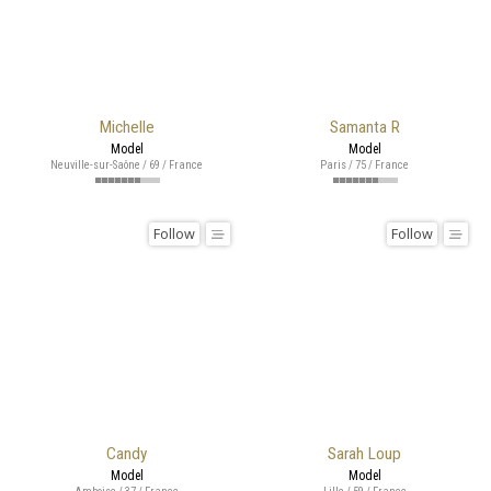
Michelle
Samanta R
Model
Model
Neuville-sur-Saône / 69 / France
Paris / 75 / France
Follow
Follow
Candy
Sarah Loup
Model
Model