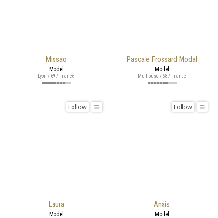
Missao
Pascale Frossard Modal
Model
Model
Lyon / 69 / France
Mulhouse / 68 / France
Follow
Follow
Laura
Anais
Model
Model