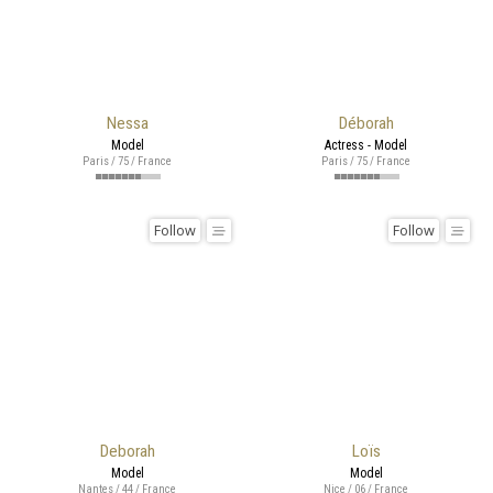
Nessa
Déborah
Model
Actress - Model
Paris / 75 / France
Paris / 75 / France
Follow
Follow
Deborah
Loïs
Model
Model
Nantes / 44 / France
Nice / 06 / France