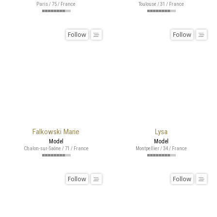
Paris / 75 / France
Toulouse / 31 / France
Follow
Follow
Falkowski Marie
Lysa
Model
Model
Chalon-sur-Saône / 71 / France
Montpellier / 34 / France
Follow
Follow