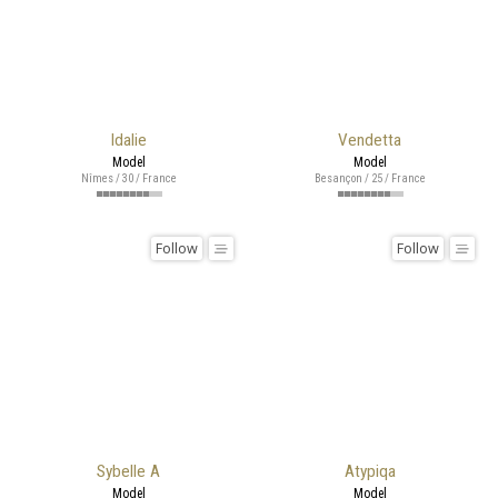
Idalie
Vendetta
Model
Model
Nîmes / 30 / France
Besançon / 25 / France
Follow
Follow
Sybelle A
Atypiqa
Model
Model