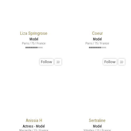
Liza Springrose
Coeur
Model
Model
Paris / 75 / France
Paris / 75 / France
Follow
Follow
Anissia H
Sertraline
Actress - Model
Model
Marseille / 13 / France
Vitrolles / 13 / France