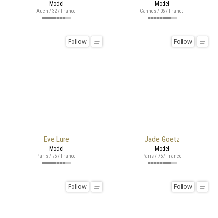
Model
Model
Auch / 32 / France
Cannes / 06 / France
Follow
Follow
Eve Lure
Jade Goetz
Model
Model
Paris / 75 / France
Paris / 75 / France
Follow
Follow