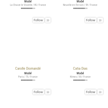
Model
Model
La Chaize-le-Vicomte / 85 / France
Neuville-en-Ferrain / 59 / France
Follow
Follow
Carolle Diomandé
Catia Dias
Model
Model
Paris / 75 / France
Nîmes / 30 / France
Follow
Follow