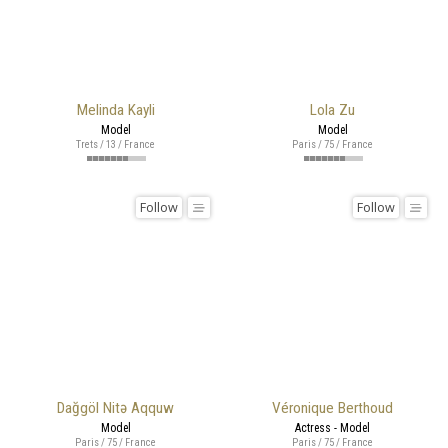
Melinda Kayli
Lola Zu
Model
Model
Trets / 13 / France
Paris / 75 / France
Follow
Follow
Dağgöl Nitə Aqquw
Véronique Berthoud
Model
Actress - Model
Paris / 75 / France
Paris / 75 / France