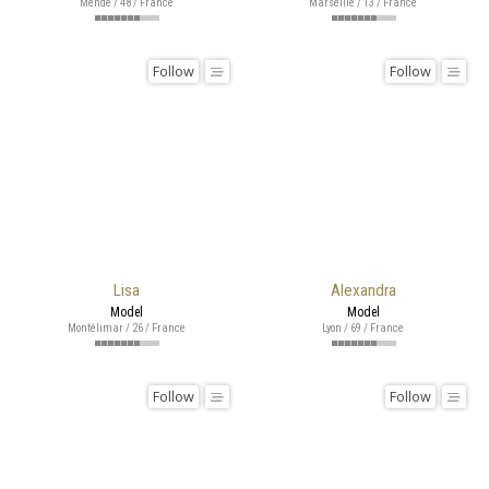
Mende / 48 / France
Marseille / 13 / France
Follow
Follow
Lisa
Alexandra
Model
Model
Montélimar / 26 / France
Lyon / 69 / France
Follow
Follow