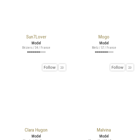
Sun7Lover
Mogo
Model
Model
Béziers / 34 / France
Metz / 57 / France
Follow
Follow
Clara Hugon
Malvina
Model
Model