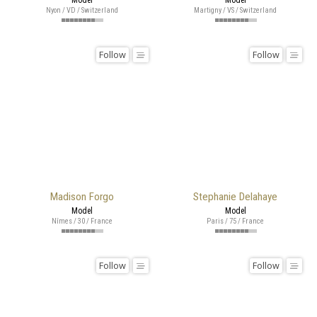
Nyon / VD / Switzerland
Martigny / VS / Switzerland
Follow
Follow
Madison Forgo
Stephanie Delahaye
Model
Model
Nîmes / 30 / France
Paris / 75 / France
Follow
Follow