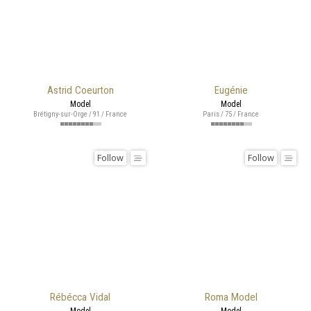
Astrid Coeurton
Eugénie
Model
Model
Brétigny-sur-Orge / 91 / France
Paris / 75 / France
Follow
Follow
Rébécca Vidal
Roma Model
Model
Model