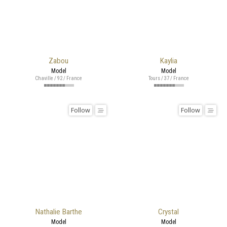
Zabou
Kaylia
Model
Model
Chaville / 92 / France
Tours / 37 / France
Follow
Follow
Nathalie Barthe
Crystal
Model
Model