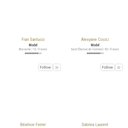
Fran Santucci
Alexyane Cocoz
Model
Model
Marseille / 13 / France
Saint-Étienne-de-Tulmont / 82 / France
Follow
Follow
Béatrice Ferrer
Sabrina Laurent