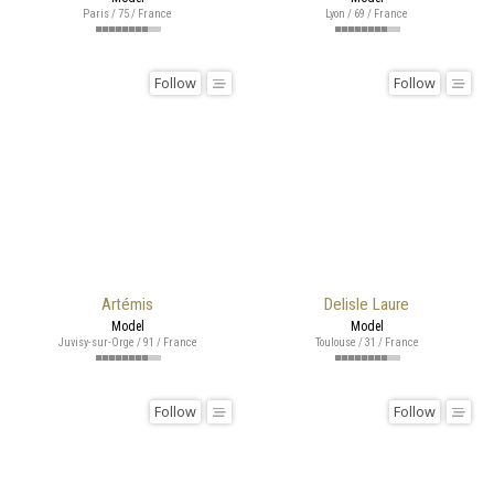
Paris / 75 / France
Lyon / 69 / France
Follow
Follow
Artémis
Delisle Laure
Model
Model
Juvisy-sur-Orge / 91 / France
Toulouse / 31 / France
Follow
Follow