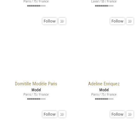
Paris / 75 / France
Laval / 53 / France
Follow
Follow
Domitille Modèle Paris
Adeline Enriquez
Model
Model
Paris / 75 / France
Paris / 75 / France
Follow
Follow