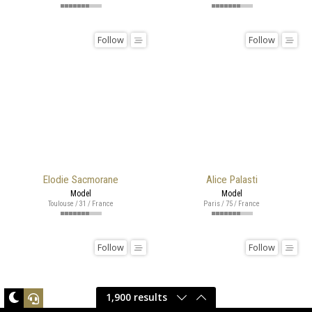
Follow
Follow
Elodie Sacmorane
Alice Palasti
Model
Model
Toulouse / 31 / France
Paris / 75 / France
Follow
Follow
1,900 results