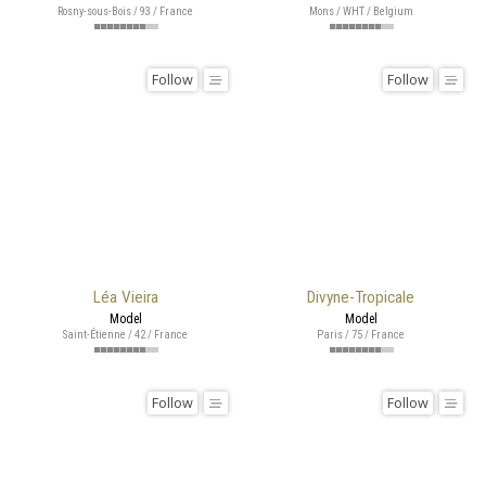
Rosny-sous-Bois / 93 / France
Mons / WHT / Belgium
Follow
Follow
Léa Vieira
Divyne-Tropicale
Model
Model
Saint-Étienne / 42 / France
Paris / 75 / France
Follow
Follow