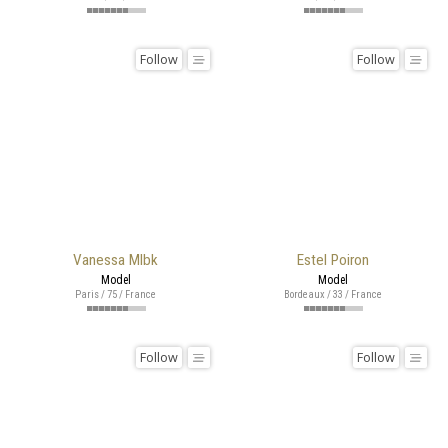
Follow
Follow
Vanessa Mlbk
Estel Poiron
Model
Model
Paris / 75 / France
Bordeaux / 33 / France
Follow
Follow