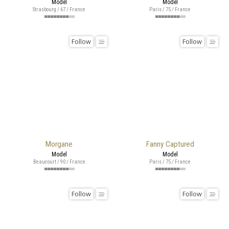
Model
Model
Strasbourg / 67 / France
Paris / 75 / France
Follow
Follow
Morgane
Fanny Captured
Model
Model
Beaucourt / 90 / France
Paris / 75 / France
Follow
Follow