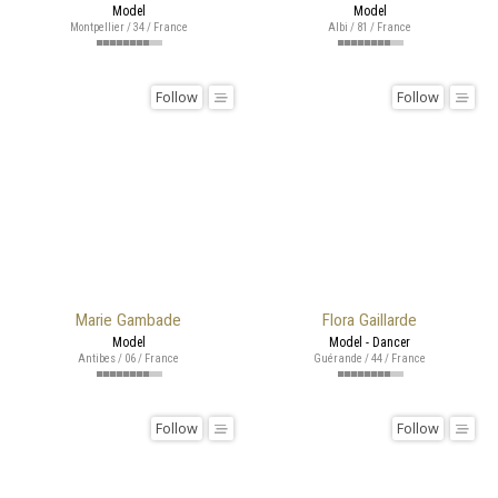
Model
Model
Montpellier / 34 / France
Albi / 81 / France
Follow
Follow
Marie Gambade
Flora Gaillarde
Model
Model - Dancer
Antibes / 06 / France
Guérande / 44 / France
Follow
Follow