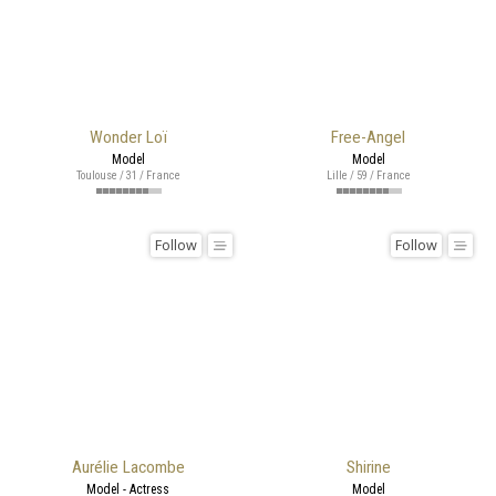
Wonder Loï
Free-Angel
Model
Model
Toulouse / 31 / France
Lille / 59 / France
Follow
Follow
Aurélie Lacombe
Shirine
Model - Actress
Model