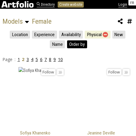
FR
Directory
Create website
Login
Models 
Female
Location
Experience
Availability
Physical
New
Name
Order by
Page :
1
2
3
4
5
6
7
8
9
10
Follow
Follow
Sofiya Khanenko
Jeanine Deville