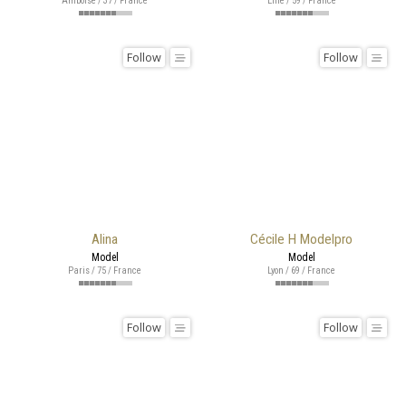
Amboise / 37 / France
Lille / 59 / France
Follow
Follow
Alina
Cécile H Modelpro
Model
Model
Paris / 75 / France
Lyon / 69 / France
Follow
Follow