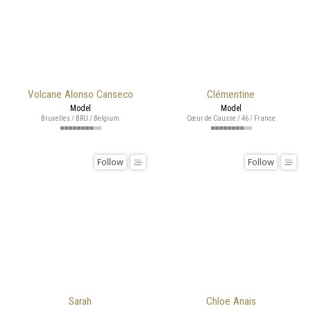
Volcane Alonso Canseco
Clémentine
Model
Model
Bruxelles / BRU / Belgium
Cœur de Causse / 46 / France
Follow
Follow
Sarah
Chloe Anais