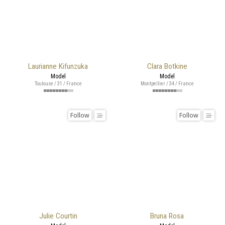
Laurianne Kifunzuka
Clara Botkine
Model
Model
Toulouse / 31 / France
Montpellier / 34 / France
Follow
Follow
Julie Courtin
Bruna Rosa