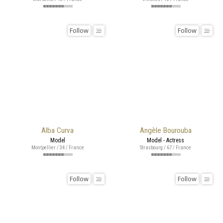
Follow
Follow
Alba Curva
Angèle Bourouba
Model
Model - Actress
Montpellier / 34 / France
Strasbourg / 67 / France
Follow
Follow