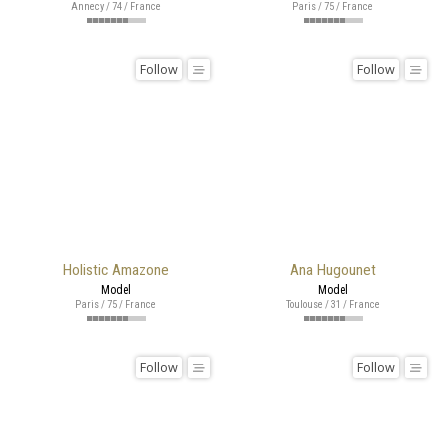
Annecy / 74 / France
Paris / 75 / France
Follow
Follow
Holistic Amazone
Ana Hugounet
Model
Model
Paris / 75 / France
Toulouse / 31 / France
Follow
Follow