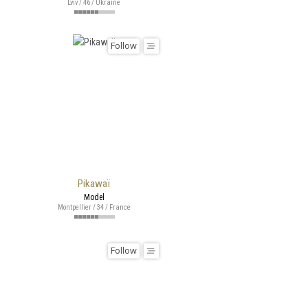
Lviv / 46 / Ukraine
Follow
Pikawaï
Model
Montpellier / 34 / France
Follow