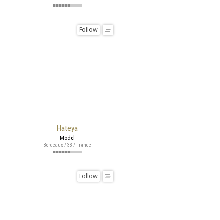
Follow
Hateya
Model
Bordeaux / 33 / France
Follow