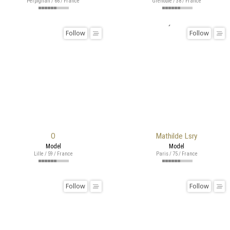
Perpignan / 66 / France
Grenoble / 38 / France
Follow
Follow
O
Mathilde Lsry
Model
Model
Lille / 59 / France
Paris / 75 / France
Follow
Follow