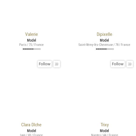
Valerie
Dipixelle
Model
Model
Paris / 75 / France
Saint-Rémy-lès-Chevreuse / 78 / France
Follow
Follow
Clara Dlche
Trixy
Model
Model
Lyon / 69 / France
Nantes / 44 / France