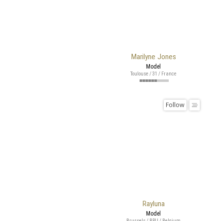
Marilyne Jones
Model
Toulouse / 31 / France
Follow
Rayluna
Model
Brussels / BRU / Belgium