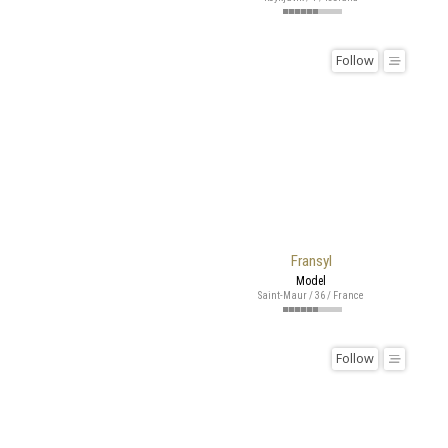
Follow
Fransyl
Model
Saint-Maur / 36 / France
Follow