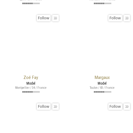
Follow
Follow
Zoé Fay
Margaux
Model
Model
Montpellier / 34 / France
Toulon / 83 / France
Follow
Follow