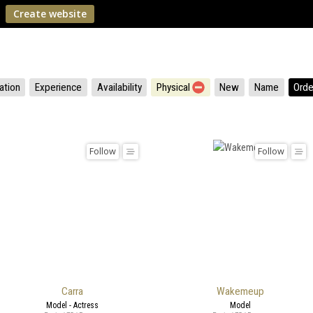
Create website
ation
Experience
Availability
Physical
New
Name
Orde
Follow
Follow
Carra
Wakemeup
Model - Actress
Model