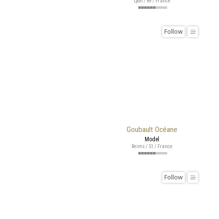
Lyon / 69 / France
Follow
Goubault Océane
Model
Reims / 51 / France
Follow