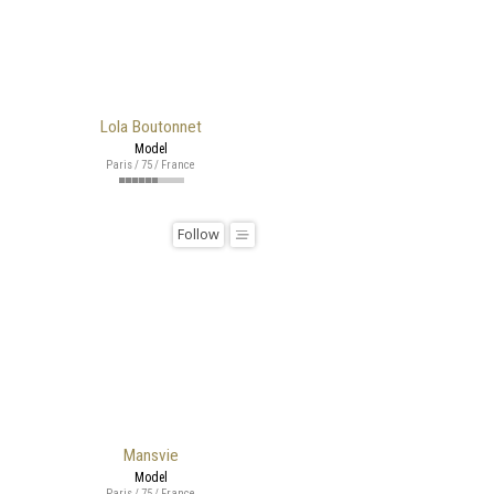
Lola Boutonnet
Model
Paris / 75 / France
Follow
Mansvie
Model
Paris / 75 / France