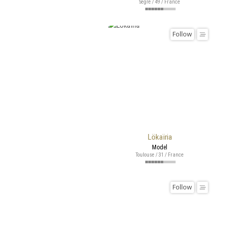
Segré / 49 / France
Follow
Lökaïria
Model
Toulouse / 31 / France
Follow