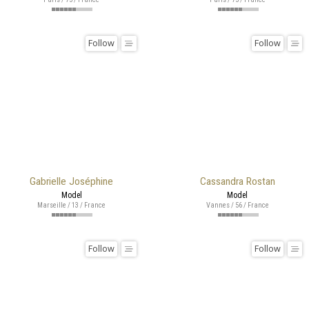
Follow
Follow
Gabrielle Joséphine
Cassandra Rostan
Model
Model
Marseille / 13 / France
Vannes / 56 / France
Follow
Follow