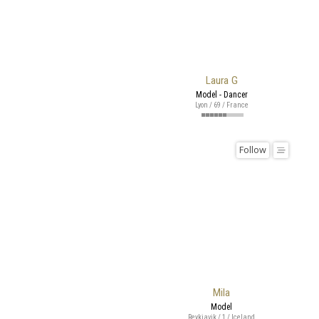
Laura G
Model - Dancer
Lyon / 69 / France
Follow
Mila
Model
Reykjavik / 1 / Iceland