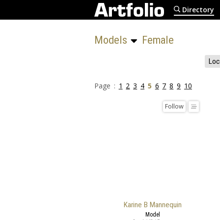
Directory
Models 
Female
Loc
Page :
1
2
3
4
5
6
7
8
9
10
Follow
Karine B Mannequin
Model