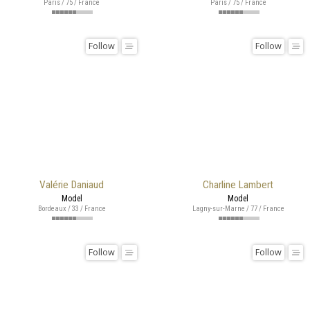
Paris / 75 / France
Paris / 75 / France
Follow
Follow
Valérie Daniaud
Charline Lambert
Model
Model
Bordeaux / 33 / France
Lagny-sur-Marne / 77 / France
Follow
Follow