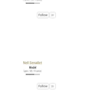
Follow
Nell Senaillet
Model
Lyon / 69 / France
Follow