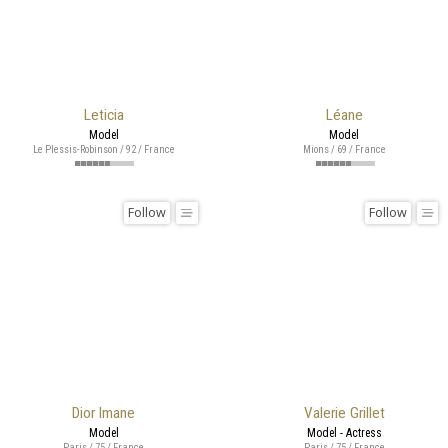
Leticia
Léane
Model
Model
Le Plessis-Robinson / 92 / France
Mions / 69 / France
Follow
Follow
Dior Imane
Valerie Grillet
Model
Model - Actress
Paris / 75 / France
Paris / 75 / France