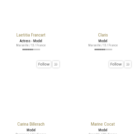
Laetitia Francart
Claris
Actress - Model
Model
Marseille / 13 / France
Marseille / 13 / France
Follow
Follow
Carina Billerach
Marine Cocat
Model
Model