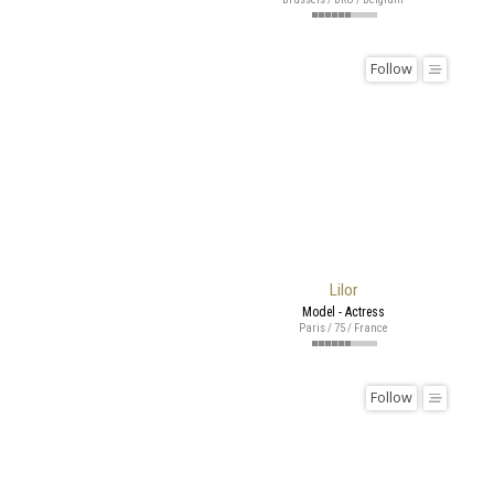
Follow
Lilor
Model - Actress
Paris / 75 / France
Follow