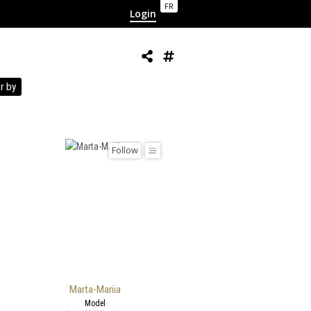
FR
Login
r by
Follow
Marta-Mariia
Model