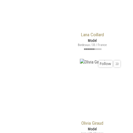
Lana Coillard
Model
Bordeaux / 33 / France
Follow
Olivia Giraud
Model