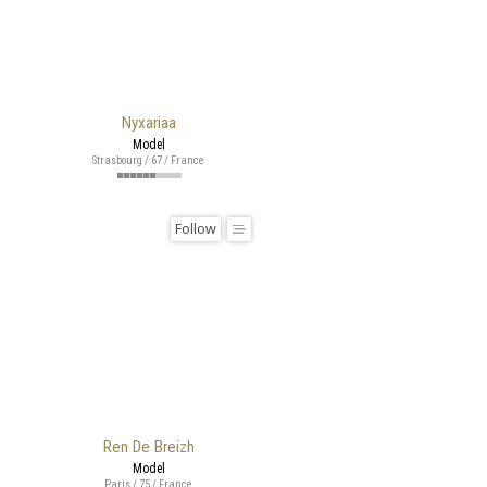
Nyxariaa
Model
Strasbourg / 67 / France
Follow
Ren De Breizh
Model
Paris / 75 / France