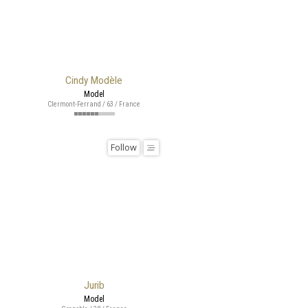
Cindy Modèle
Model
Clermont-Ferrand / 63 / France
Follow
Jurib
Model