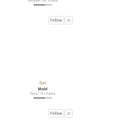
Grenoble / 38 / France
Follow
Sun
Model
Paris / 75 / France
Follow