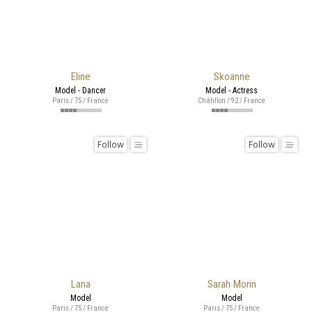
Eline
Skoanne
Model - Dancer
Model - Actress
Paris / 75 / France
Châtillon / 92 / France
Follow
Follow
Lana
Sarah Morin
Model
Model
Paris / 75 / France
Paris / 75 / France