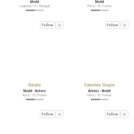
Model
Model
Lisbonne / 11 / Portugal
Paris / 75 / France
Follow
Follow
Natalie
Valentine Goujon
Model - Actress
Actress - Model
Paris / 75 / France
Paris / 75 / France
Follow
Follow