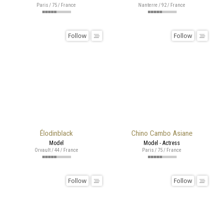
Paris / 75 / France
Nanterre / 92 / France
Follow
Follow
Élodinblack
Chino Cambo Asiane
Model
Model - Actress
Orvault / 44 / France
Paris / 75 / France
Follow
Follow