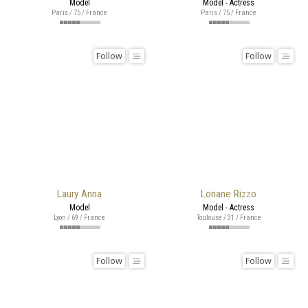
Model
Model - Actress
Paris / 75 / France
Paris / 75 / France
Follow
Follow
Laury Anna
Loriane Rizzo
Model
Model - Actress
Lyon / 69 / France
Toulouse / 31 / France
Follow
Follow