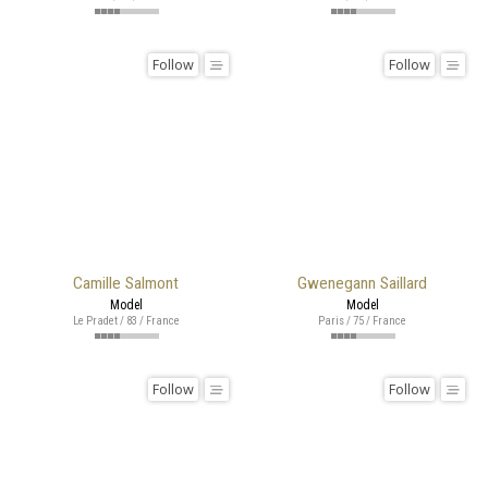
Follow
Follow
Camille Salmont
Gwenegann Saillard
Model
Model
Le Pradet / 83 / France
Paris / 75 / France
Follow
Follow