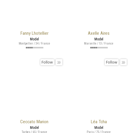
Fanny Lhotellier
Axelle Aires
Model
Model
Montpellier / 34 / France
Marseille / 13 / France
Follow
Follow
Ceccato Marion
Léa Tcha
Model
Model
Tarbes / 65 / France
Paris / 75 / France