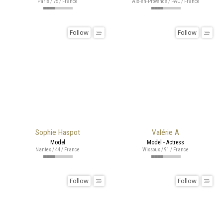
Paris / 75 / France
Aix-en-Provence / PAC / France
Follow
Follow
Sophie Haspot
Valérie A
Model
Model - Actress
Nantes / 44 / France
Wissous / 91 / France
Follow
Follow