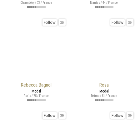
Chambéry / 73 / France
Nantes / 44 / France
Follow
Follow
Rebecca Bagnol
Rosa
Model
Model
Paris / 75 / France
Reims / 51 / France
Follow
Follow