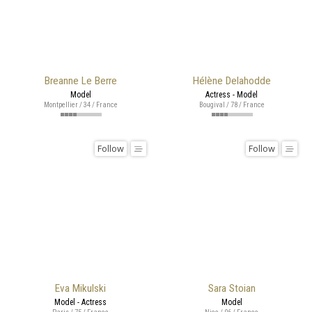
Breanne Le Berre
Hélène Delahodde
Model
Actress - Model
Montpellier / 34 / France
Bougival / 78 / France
Follow
Follow
Eva Mikulski
Sara Stoian
Model - Actress
Model