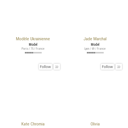
Modèle Ukrainienne
Jade Marchal
Model
Model
Paris / 75 / France
Lyon / 69 / France
Follow
Follow
Kate Chromia
Olivia