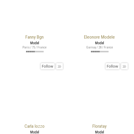
Fanny Bgn
Eleonore Modele
Model
Model
Paris / 75 / France
Garnay / 28 / France
Follow
Follow
Carla Iozzo
Floratay
Model
Model