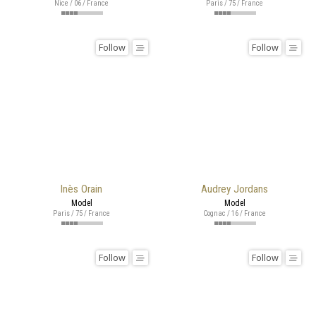
Nice / 06 / France
Paris / 75 / France
Follow
Follow
Inès Orain
Audrey Jordans
Model
Model
Paris / 75 / France
Cognac / 16 / France
Follow
Follow