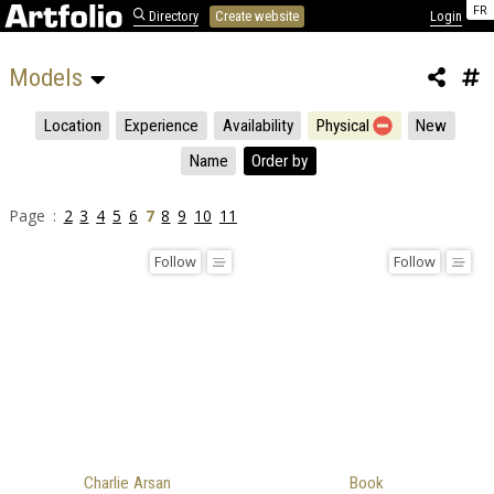
FR
Directory
Create website
Login
Models 
Location
Experience
Availability
Physical
New
Name
Order by
Page :
2
3
4
5
6
7
8
9
10
11
Follow
Follow
Charlie Arsan
Book