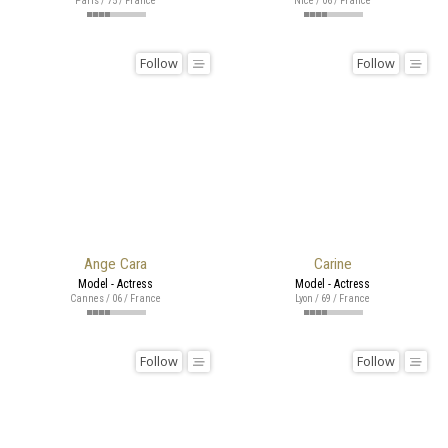
Paris / 75 / France
Nice / 06 / France
Follow
Follow
Ange Cara
Carine
Model - Actress
Model - Actress
Cannes / 06 / France
Lyon / 69 / France
Follow
Follow