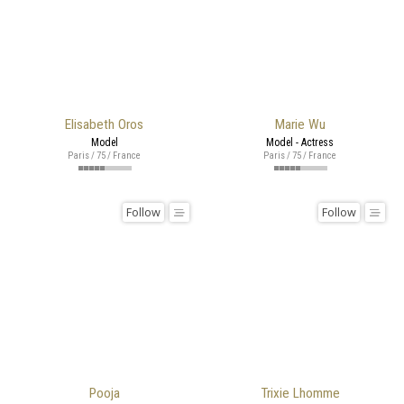
Elisabeth Oros
Marie Wu
Model
Model - Actress
Paris / 75 / France
Paris / 75 / France
Follow
Follow
Pooja
Trixie Lhomme