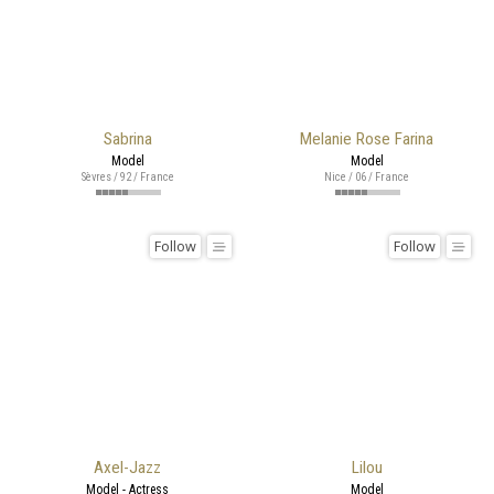
Sabrina
Melanie Rose Farina
Model
Model
Sèvres / 92 / France
Nice / 06 / France
Follow
Follow
Axel-Jazz
Lilou
Model - Actress
Model