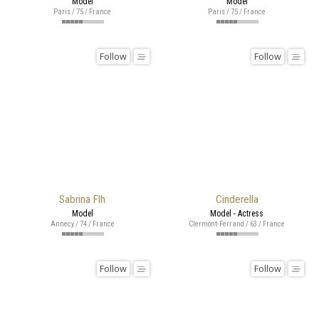
Model
Model
Paris / 75 / France
Paris / 75 / France
Follow
Follow
Sabrina Flh
Cinderella
Model
Model - Actress
Annecy / 74 / France
Clermont-Ferrand / 63 / France
Follow
Follow