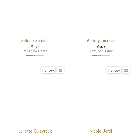
Solène Scholer
Audrey Lucchini
Model
Model
Paris / 75 / France
Metz / 57 / France
Follow
Follow
Juliette Quievreux
Nicole Jordi