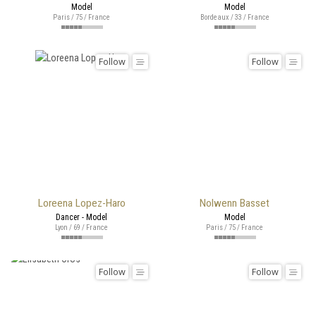
Model
Model
Paris / 75 / France
Bordeaux / 33 / France
Follow
Follow
Loreena Lopez-Haro
Nolwenn Basset
Dancer - Model
Model
Lyon / 69 / France
Paris / 75 / France
Follow
Follow