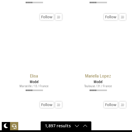
Follow
Follow
Elisa
Mariella Lopez
Model
Model
Marseille / 13 / France
Toulouse / 31 / France
Follow
Follow
1,897 results