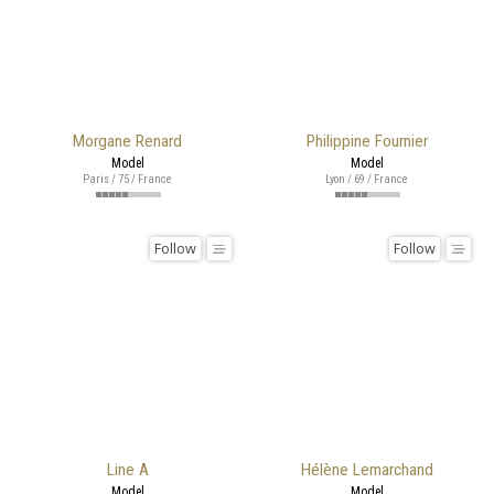
Morgane Renard
Philippine Fournier
Model
Model
Paris / 75 / France
Lyon / 69 / France
Follow
Follow
Line A
Hélène Lemarchand
Model
Model