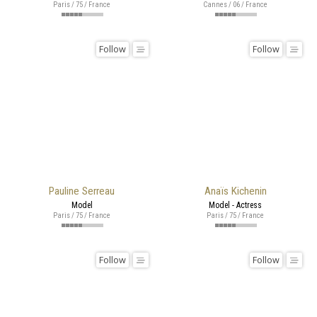
Paris / 75 / France
Cannes / 06 / France
Follow
Follow
Pauline Serreau
Anaïs Kichenin
Model
Model - Actress
Paris / 75 / France
Paris / 75 / France
Follow
Follow