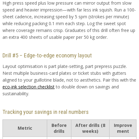
High press speed plus low pressure can mirror output from slow
speed and heavier impression—with far less ink squish. Run a 100-
sheet cadence, increasing speed by 5 spm (strokes per minute)
while reducing packing 0.1 mm each step. Log the sweet spot
where coverage remains crisp. Graduates of this drill often free up
an extra 400 sheets of usable paper per 50 kg order.
Drill #5 – Edge-to-edge economy layout
Layout optimisation is part plate-setting, part prepress puzzle.
Nest multiple business-card plates or ticket stubs with gutters
aligned to your guillotine blade, not to aesthetics. Pair this with the
eco-ink selection checklist
to double down on savings and
sustainability.
Tracking your savings in real numbers
Before
After drills (8
Improve
Metric
drills
weeks)
ment