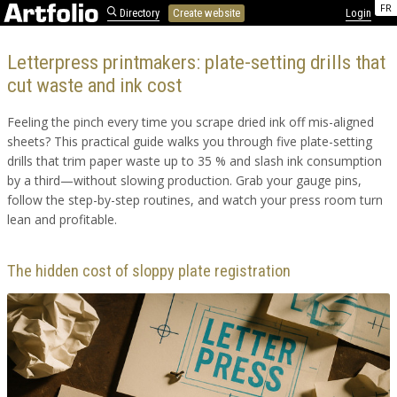
FR
Directory
Create website
Login
Letterpress printmakers: plate-setting drills that
cut waste and ink cost
Feeling the pinch every time you scrape dried ink off mis-aligned
sheets? This practical guide walks you through five plate-setting
drills that trim paper waste up to 35 % and slash ink consumption
by a third—without slowing production. Grab your gauge pins,
follow the step-by-step routines, and watch your press room turn
lean and profitable.
The hidden cost of sloppy plate registration