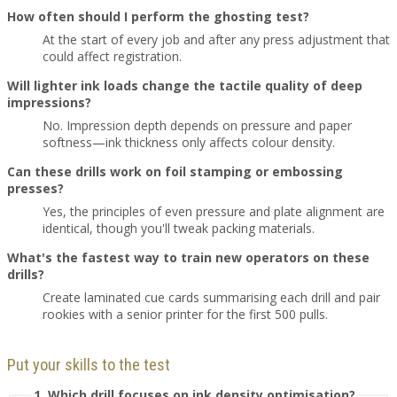
How often should I perform the ghosting test?
At the start of every job and after any press adjustment that
could affect registration.
Will lighter ink loads change the tactile quality of deep
impressions?
No. Impression depth depends on pressure and paper
softness—ink thickness only affects colour density.
Can these drills work on foil stamping or embossing
presses?
Yes, the principles of even pressure and plate alignment are
identical, though you'll tweak packing materials.
What's the fastest way to train new operators on these
drills?
Create laminated cue cards summarising each drill and pair
rookies with a senior printer for the first 500 pulls.
Put your skills to the test
1. Which drill focuses on ink density optimisation?