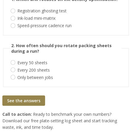
Registration ghosting test
Ink-load mini-matrix
Speed-pressure cadence run
2. How often should you rotate packing sheets
during a run?
Every 50 sheets
Every 200 sheets
Only between jobs
See the answers
Call to action:
Ready to benchmark your own numbers?
Download our free plate-setting log sheet and start tracking
waste, ink, and time today.