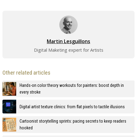
Martin Lesguillons
Digital Maketing expert for Artists
Other related articles
Hands-on color theory workouts for painters: boost depth in
every stroke
Digital artist texture clinics: from flat pixels to tactile illusions
Cartoonist storytelling sprints: pacing secrets to keep readers
hooked