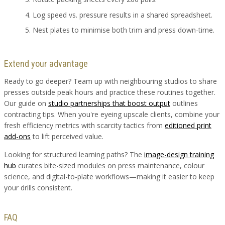
Log speed vs. pressure results in a shared spreadsheet.
Nest plates to minimise both trim and press down-time.
Extend your advantage
Ready to go deeper? Team up with neighbouring studios to share
presses outside peak hours and practice these routines together.
Our guide on
studio partnerships that boost output
outlines
contracting tips. When you're eyeing upscale clients, combine your
fresh efficiency metrics with scarcity tactics from
editioned print
add-ons
to lift perceived value.
Looking for structured learning paths? The
image-design training
hub
curates bite-sized modules on press maintenance, colour
science, and digital-to-plate workflows—making it easier to keep
your drills consistent.
FAQ