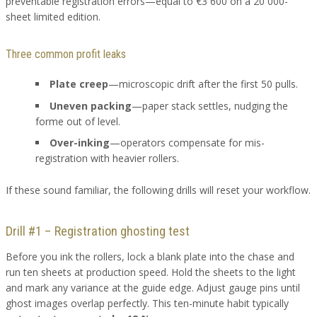
preventable registration errors—equal to €3 600 on a 20 000-
sheet limited edition.
Three common profit leaks
Plate creep
—microscopic drift after the first 50 pulls.
Uneven packing
—paper stack settles, nudging the
forme out of level.
Over-inking
—operators compensate for mis-
registration with heavier rollers.
If these sound familiar, the following drills will reset your workflow.
Drill #1 – Registration ghosting test
Before you ink the rollers, lock a blank plate into the chase and
run ten sheets at production speed. Hold the sheets to the light
and mark any variance at the guide edge. Adjust gauge pins until
ghost images overlap perfectly. This ten-minute habit typically