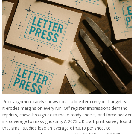
Poor alignment rarely shows up as a line item on your budget, yet
it erodes margins on every run. Off-register impressions demand
reprints, chew through extra make-ready sheets, and force heavier
ink coverage to mask ghosting. A 2023 UK craft-print survey found
that small studios lose an average of €0.18 per sheet to