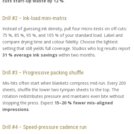
cuts start-up waste by 12 %
.
Drill #2 – Ink-load mini-matrix
Instead of guessing ink density, pull four micro-tests on off-cuts:
75 %, 85 %, 95 %, and 105 % of your standard load. Label and
compare drying time and colour fidelity. Choose the lightest
setting that still yields full coverage. Studios who log results report
31 % average ink savings
within two months.
Drill #3 – Progressive packing shuffle
Mis-hits often start when blankets compress mid-run. Every 200
sheets, shuffle the lower two tympan sheets to the top. The
rotation redistributes pressure and maintains even bite without
stopping the press. Expect
15–20 % fewer mis-aligned
impressions
.
Drill #4 – Speed-pressure cadence run