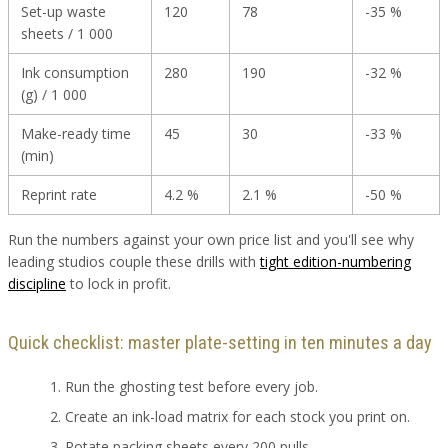
Set-up waste
120
78
-35 %
sheets / 1 000
Ink consumption
280
190
-32 %
(g) / 1 000
Make-ready time
45
30
-33 %
(min)
Reprint rate
4.2 %
2.1 %
-50 %
Run the numbers against your own price list and you'll see why
leading studios couple these drills with
tight edition-numbering
discipline
to lock in profit.
Quick checklist: master plate-setting in ten minutes a day
Run the ghosting test before every job.
Create an ink-load matrix for each stock you print on.
Rotate packing sheets every 200 pulls.