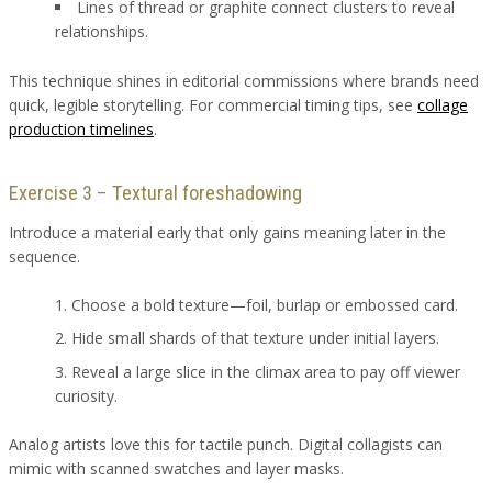
Lines of thread or graphite connect clusters to reveal
relationships.
This technique shines in editorial commissions where brands need
quick, legible storytelling. For commercial timing tips, see
collage
production timelines
.
Exercise 3 – Textural foreshadowing
Introduce a material early that only gains meaning later in the
sequence.
Choose a bold texture—foil, burlap or embossed card.
Hide small shards of that texture under initial layers.
Reveal a large slice in the climax area to pay off viewer
curiosity.
Analog artists love this for tactile punch. Digital collagists can
mimic with scanned swatches and layer masks.