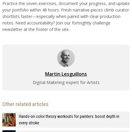
Practice the seven exercises, document your progress, and update
your portfolio within 48 hours. Fresh narrative pieces climb curator
shortlists faster—especially when paired with clear production
notes. Need accountability? Join our fortnightly challenge
newsletter at the footer of the site.
Martin Lesguillons
Digital Maketing expert for Artists
Other related articles
Hands-on color theory workouts for painters: boost depth in
every stroke