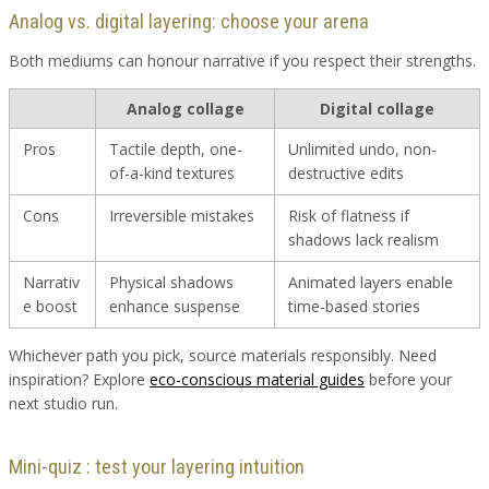
Analog vs. digital layering: choose your arena
Both mediums can honour narrative if you respect their strengths.
Analog collage
Digital collage
Pros
Tactile depth, one-
Unlimited undo, non-
of-a-kind textures
destructive edits
Cons
Irreversible mistakes
Risk of flatness if
shadows lack realism
Narrativ
Physical shadows
Animated layers enable
e boost
enhance suspense
time-based stories
Whichever path you pick, source materials responsibly. Need
inspiration? Explore
eco-conscious material guides
before your
next studio run.
Mini-quiz : test your layering intuition