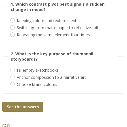
1. Which contrast pivot best signals a sudden
change in mood?
Keeping colour and texture identical
Switching from matte paper to reflective foil
Repeating the same element four times
2. What is the key purpose of thumbnail
storyboards?
Fill empty sketchbooks
Anchor composition to a narrative arc
Choose brand colours
See the answers
FAQ