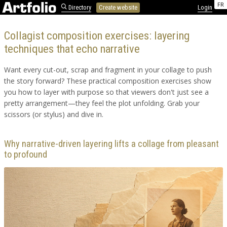
FR
Directory
Create website
Login
Collagist composition exercises: layering
techniques that echo narrative
Want every cut-out, scrap and fragment in your collage to push
the story forward? These practical composition exercises show
you how to layer with purpose so that viewers don't just see a
pretty arrangement—they feel the plot unfolding. Grab your
scissors (or stylus) and dive in.
Why narrative-driven layering lifts a collage from pleasant
to profound