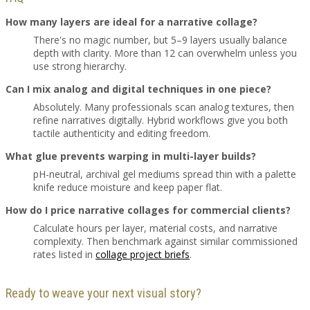
How many layers are ideal for a narrative collage?
There's no magic number, but 5–9 layers usually balance
depth with clarity. More than 12 can overwhelm unless you
use strong hierarchy.
Can I mix analog and digital techniques in one piece?
Absolutely. Many professionals scan analog textures, then
refine narratives digitally. Hybrid workflows give you both
tactile authenticity and editing freedom.
What glue prevents warping in multi-layer builds?
pH-neutral, archival gel mediums spread thin with a palette
knife reduce moisture and keep paper flat.
How do I price narrative collages for commercial clients?
Calculate hours per layer, material costs, and narrative
complexity. Then benchmark against similar commissioned
rates listed in
collage project briefs
.
Ready to weave your next visual story?