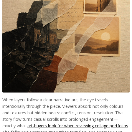
When layers follow a clear narrative arc, the eye travels
intentionally through the piece. Viewers absorb not only colours
and textures but hidden beats: conflict, tension, resolution. That
story flow turns casual scrolls into prolonged engagement—
exactly what
art-buyers look for when reviewing collage portfolios
.