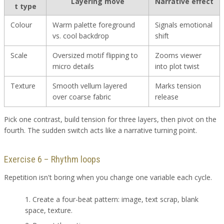
Layering move
Narrative effect
t type
Colour
Warm palette foreground
Signals emotional
vs. cool backdrop
shift
Scale
Oversized motif flipping to
Zooms viewer
micro details
into plot twist
Texture
Smooth vellum layered
Marks tension
over coarse fabric
release
Pick one contrast, build tension for three layers, then pivot on the
fourth. The sudden switch acts like a narrative turning point.
Exercise 6 – Rhythm loops
Repetition isn't boring when you change one variable each cycle.
Create a four-beat pattern: image, text scrap, blank
space, texture.