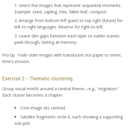
Select five images that represent sequential moments.
Example: seed, sapling, tree, fallen leaf, compost.
Arrange from bottom left (past) to top right (future) for
left-to-right languages. Reverse for right-to-left.
Leave slim gaps between each layer so earlier scenes
peek through, hinting at memory.
Pro tip : Fade older images with translucent rice paper to mimic
time's erosion.
Exercise 2 – Thematic clustering
Group visual motifs around a central theme—e.g., “migration.”
Each cluster becomes a chapter.
Core image sits centred.
Satellite fragments circle it, each showing a supporting
sub-plot.