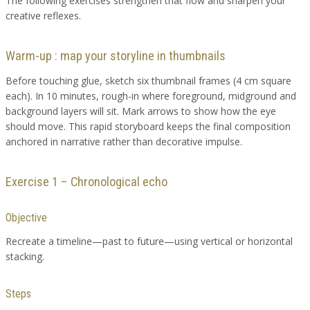
The following exercises strengthen that flow and sharpen your
creative reflexes.
Warm-up : map your storyline in thumbnails
Before touching glue, sketch six thumbnail frames (4 cm square
each). In 10 minutes, rough-in where foreground, midground and
background layers will sit. Mark arrows to show how the eye
should move. This rapid storyboard keeps the final composition
anchored in narrative rather than decorative impulse.
Exercise 1 – Chronological echo
Objective
Recreate a timeline—past to future—using vertical or horizontal
stacking.
Steps