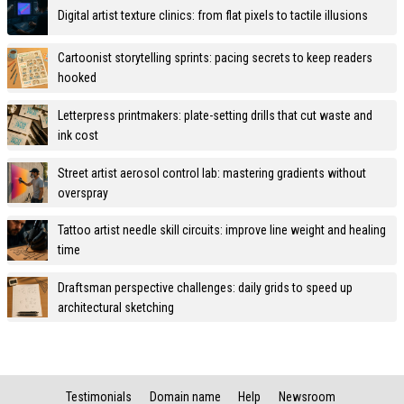
Digital artist texture clinics: from flat pixels to tactile illusions
Cartoonist storytelling sprints: pacing secrets to keep readers
hooked
Letterpress printmakers: plate-setting drills that cut waste and
ink cost
Street artist aerosol control lab: mastering gradients without
overspray
Tattoo artist needle skill circuits: improve line weight and healing
time
Draftsman perspective challenges: daily grids to speed up
architectural sketching
Testimonials
Domain name
Help
Newsroom