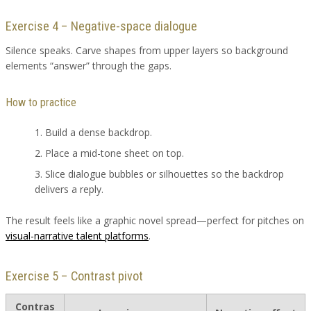
Exercise 4 – Negative-space dialogue
Silence speaks. Carve shapes from upper layers so background
elements “answer” through the gaps.
How to practice
Build a dense backdrop.
Place a mid-tone sheet on top.
Slice dialogue bubbles or silhouettes so the backdrop
delivers a reply.
The result feels like a graphic novel spread—perfect for pitches on
visual-narrative talent platforms
.
Exercise 5 – Contrast pivot
Contras