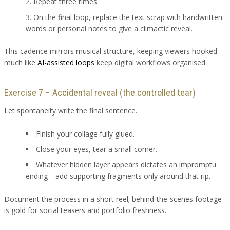
Repeat three times.
On the final loop, replace the text scrap with handwritten
words or personal notes to give a climactic reveal.
This cadence mirrors musical structure, keeping viewers hooked
much like
AI-assisted loops
keep digital workflows organised.
Exercise 7 – Accidental reveal (the controlled tear)
Let spontaneity write the final sentence.
Finish your collage fully glued.
Close your eyes, tear a small corner.
Whatever hidden layer appears dictates an impromptu
ending—add supporting fragments only around that rip.
Document the process in a short reel; behind-the-scenes footage
is gold for social teasers and portfolio freshness.